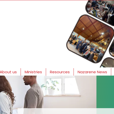
About us
Ministries
Resources
Nazarene News