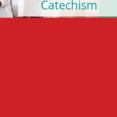
Catechism