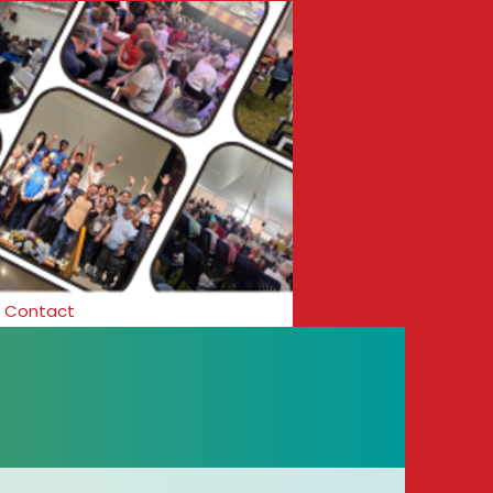
Contact