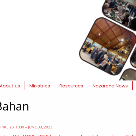
About us
Ministries
Resources
Nazarene News
 Bahan
PRIL 23, 1930 – JUNE 30, 2023