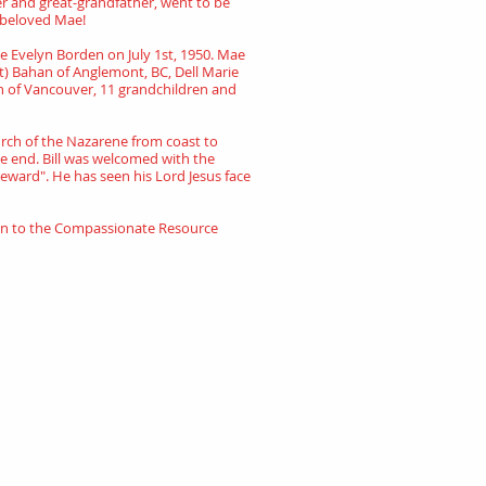
er and great-grandfather, went to be
s beloved Mae!
Mae Evelyn Borden on July 1st, 1950. Mae
at) Bahan of Anglemont, BC, Dell Marie
han of Vancouver, 11 grandchildren and
hurch of the Nazarene from coast to
the end. Bill was welcomed with the
reward". He has seen his Lord Jesus face
ion to the Compassionate Resource