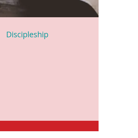
Discipleship