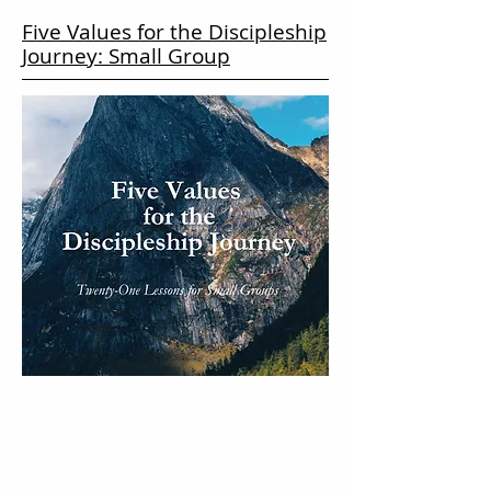
Five Values for the Discipleship
Journey: Small Group