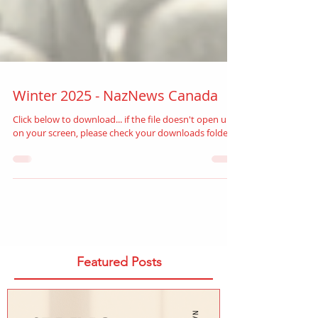
Winter 2025 - NazNews Canada
Click below to download... if the file doesn't open up
on your screen, please check your downloads folder.
Featured Posts