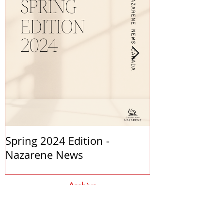
Spring 2024 Edition -
PASTORS APP
Nazarene News
2023
Archive