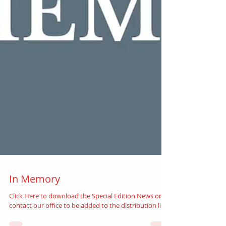
In Memory
Click Here to download the Special Edition News or