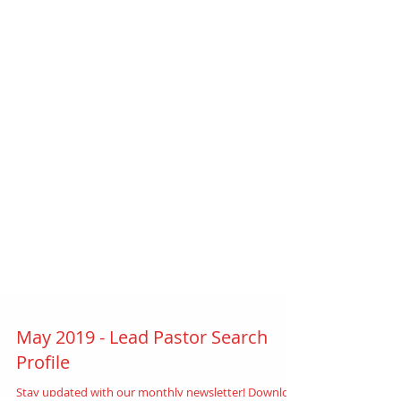
May 2019 - Lead Pastor Search