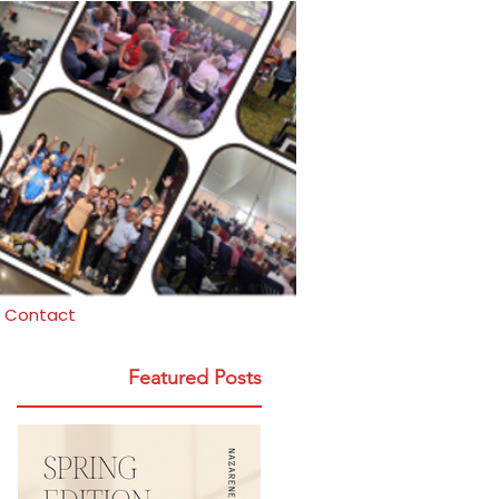
Contact
Featured Posts