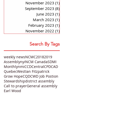
November 2023
(1)
1 post
September 2023
(8)
8 posts
June 2023
(1)
1 post
March 2023
(1)
1 post
February 2023
(1)
1 post
November 2022
(1)
1 post
Search By Tags
weekly news
NCMC
2018
2019
Assembly
nyi
NCM Canada
SDMI
Monthly
nmi
CCD
Central
CPD
CAD
Quebec
West
Ian Fitzpatrick
Grow Hope
CQD
CWD Job Postion
Stewardship
district assembly
Call to prayer
General assembly
Earl Wood
QUICK LINKS