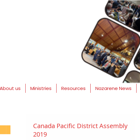
About us
Ministries
Resources
Nazarene News
Canada Pacific District Assembly
2019