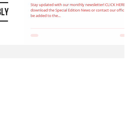
Stay updated with our monthly newsletter! CLICK HERE t
download the Special Edition News or contact our office to
be added to the...