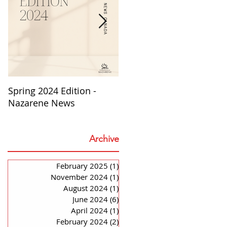
o
Spring 2024 Edition -
PASTORS APPRECIATION
Nazarene News
2023
Archive
February 2025
(1)
1 post
November 2024
(1)
1 post
August 2024
(1)
1 post
June 2024
(6)
6 posts
April 2024
(1)
1 post
February 2024
(2)
2 posts