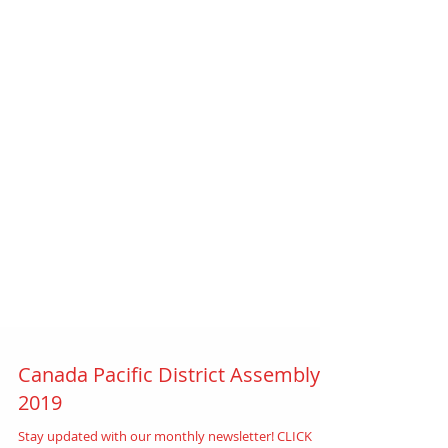
Canada Pacific District Assembly
2019