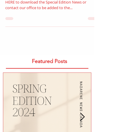
Stay updated with our monthly newsletter! CLICK
HERE to download the Special Edition News or
contact our office to be added to the...
Featured Posts