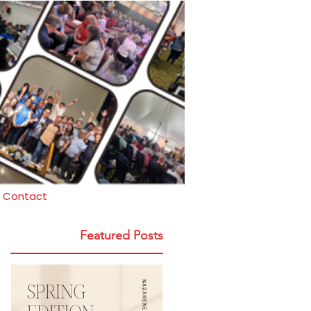
Contact
Featured Posts