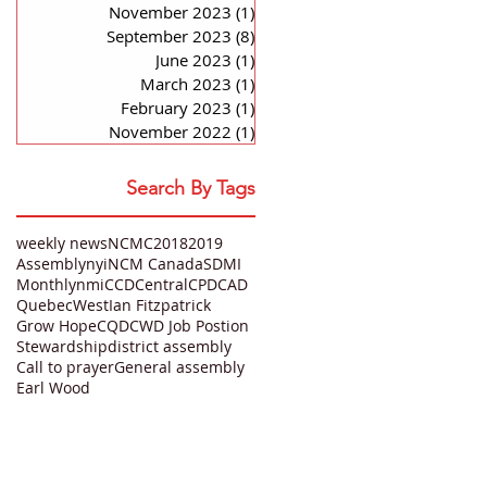
November 2023
(1)
1 post
September 2023
(8)
8 posts
June 2023
(1)
1 post
March 2023
(1)
1 post
February 2023
(1)
1 post
November 2022
(1)
1 post
Search By Tags
weekly news
NCMC
2018
2019
Assembly
nyi
NCM Canada
SDMI
Monthly
nmi
CCD
Central
CPD
CAD
Quebec
West
Ian Fitzpatrick
Grow Hope
CQD
CWD Job Postion
Stewardship
district assembly
Call to prayer
General assembly
Earl Wood
QUICK LINKS