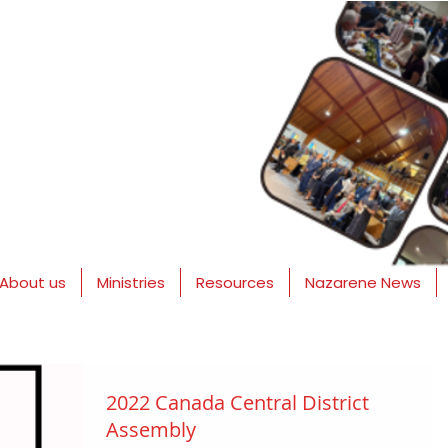
About us
Ministries
Resources
Nazarene News
2022 Canada Central District
Assembly