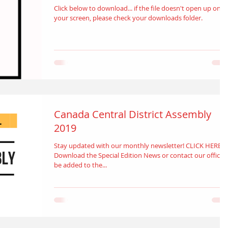
Click below to download... if the file doesn't open up on
your screen, please check your downloads folder.
Canada Central District Assembly
2019
Stay updated with our monthly newsletter! CLICK HERE t
Download the Special Edition News or contact our office 
be added to the...