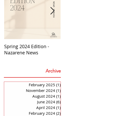
Spring 2024 Edition -
PASTORS APPRECIATION
Nazarene News
2023
Archive
o
to
February 2025
(1)
1 post
November 2024
(1)
1 post
August 2024
(1)
1 post
June 2024
(6)
6 posts
April 2024
(1)
1 post
February 2024
(2)
2 posts