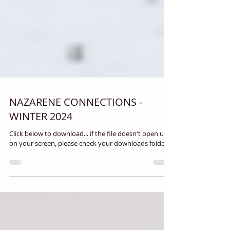
NAZARENE CONNECTIONS -
WINTER 2024
Click below to download... if the file doesn't open up
on your screen, please check your downloads folder.