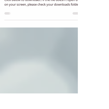
Nazarene News - Winter 2024
Click below to download... if the file doesn't open up
on your screen, please check your downloads folder.