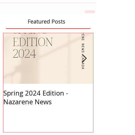
Featured Posts
Spring 2024 Edition -
PASTORS APP
Nazarene News
2023