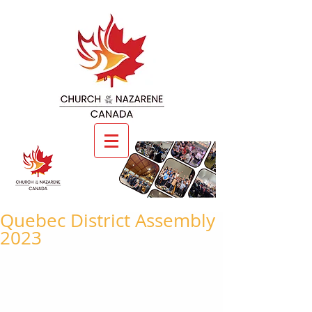
Quebec District Assembly
2023