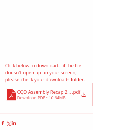
Click below to download... if the file 
doesn't open up on your screen, 
please check your downloads folder. 
CQD Assembly Recap 2023
.pdf
Download PDF • 10.64MB