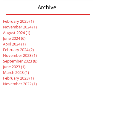
Archive
February 2025
(1)
1 post
November 2024
(1)
1 post
August 2024
(1)
1 post
June 2024
(6)
6 posts
April 2024
(1)
1 post
February 2024
(2)
2 posts
November 2023
(1)
1 post
September 2023
(8)
8 posts
June 2023
(1)
1 post
March 2023
(1)
1 post
February 2023
(1)
1 post
November 2022
(1)
1 post