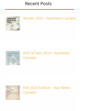
Recent Posts
Winter 2025 - NazNews Canada
End of Year 2024 - NazNews
Canada
Fall 2024 Edition - Naz News
Canada