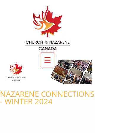
NAZARENE CONNECTIONS
- WINTER 2024