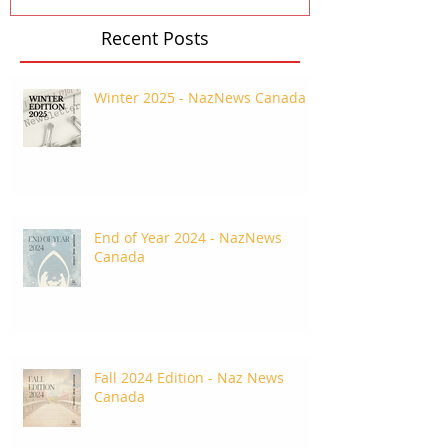
Recent Posts
Winter 2025 - NazNews Canada
End of Year 2024 - NazNews
Canada
Fall 2024 Edition - Naz News
Canada