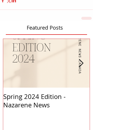
Featured Posts
Spring 2024 Edition -
PASTORS APP
Nazarene News
2023