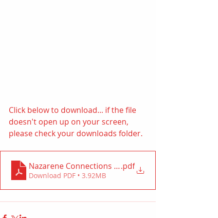
Click below to download... if the file 
doesn't open up on your screen, 
please check your downloads folder. 
Nazarene Connections (ACORN)
.pdf
Download PDF • 3.92MB