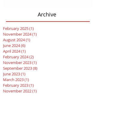
Archive
February 2025
(1)
1 post
November 2024
(1)
1 post
August 2024
(1)
1 post
June 2024
(6)
6 posts
April 2024
(1)
1 post
February 2024
(2)
2 posts
November 2023
(1)
1 post
September 2023
(8)
8 posts
June 2023
(1)
1 post
March 2023
(1)
1 post
February 2023
(1)
1 post
November 2022
(1)
1 post