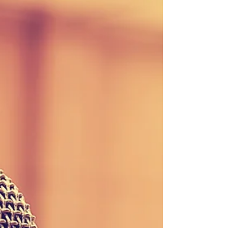
Stay updated with our weekly newsletter! Download
the September 8, 2017 edition here or contact our
office to be added to the...