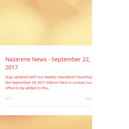
Nazarene News - September 22,
2017
Stay updated with our weekly newsletter! Download
the September 29, 2017 edition here or contact our
office to be added to the...