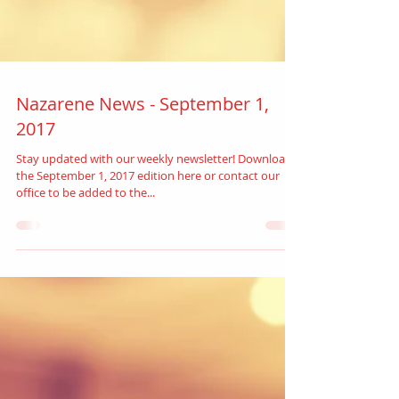
Nazarene News - September 1,
2017