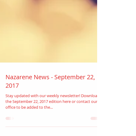
Nazarene News - September 22,
2017