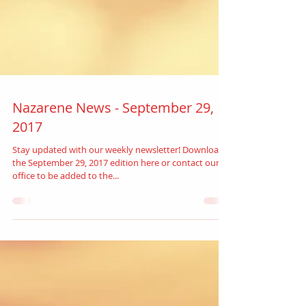
Nazarene News - September 29,
2017
Stay updated with our weekly newsletter! Download
the September 29, 2017 edition here or contact our
office to be added to the...