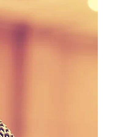
Stay updated with our weekly newsletter! Download
the September 15, 2017 edition here or contact our
office to be added to the...