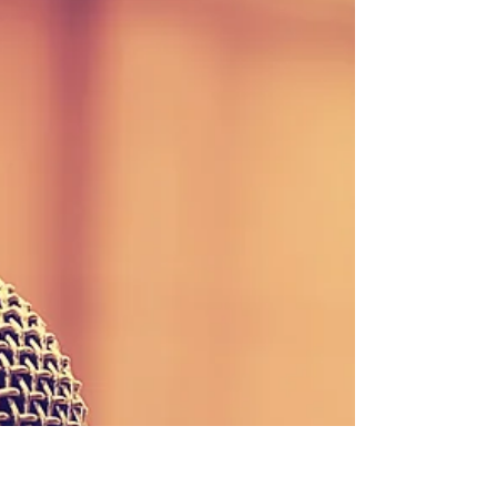
Stay updated with our weekly newsletter! Download
the September 1, 2017 edition here or contact our
office to be added to the...