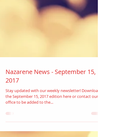
Nazarene News - September 15,
2017