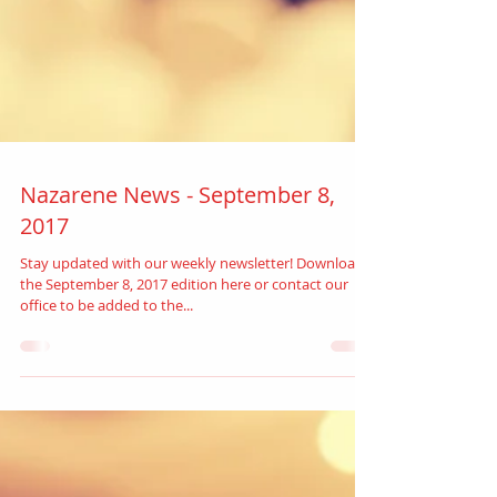
Nazarene News - September 8,
2017