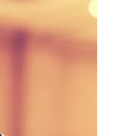
Stay updated with our weekly newsletter! Download
the September 22, 2017 edition here or contact our
office to be added to the...