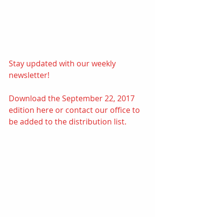
Stay updated with our weekly 
newsletter! 
Download the September 22, 2017 
edition 
here
or contact our office to 
be added to the distribution list.