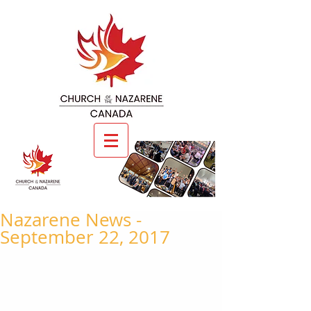
Nazarene News -
September 22, 2017