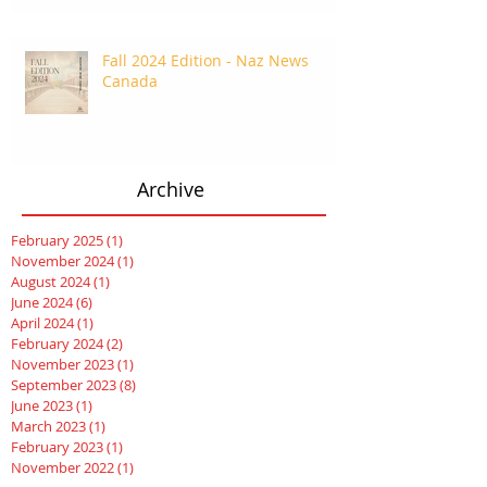
Fall 2024 Edition - Naz News
Canada
Archive
February 2025
(1)
1 post
November 2024
(1)
1 post
August 2024
(1)
1 post
June 2024
(6)
6 posts
April 2024
(1)
1 post
February 2024
(2)
2 posts
November 2023
(1)
1 post
September 2023
(8)
8 posts
June 2023
(1)
1 post
March 2023
(1)
1 post
February 2023
(1)
1 post
November 2022
(1)
1 post