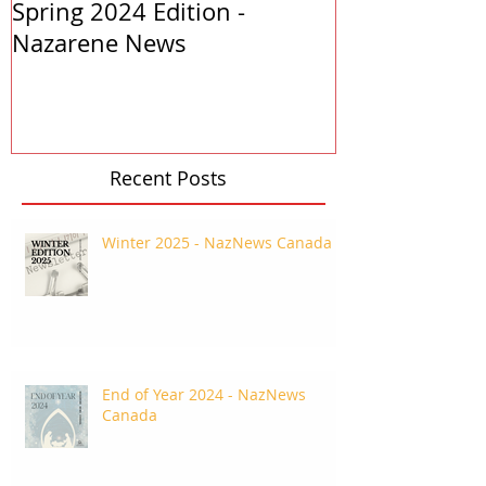
Spring 2024 Edition -
PASTORS APP
Nazarene News
2023
Recent Posts
Winter 2025 - NazNews Canada
End of Year 2024 - NazNews
Canada