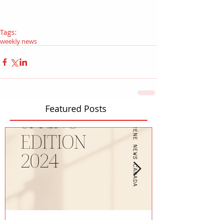
Tags:
weekly news
Featured Posts