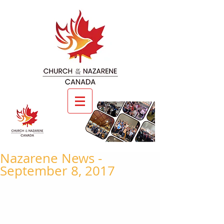
Nazarene News -
September 8, 2017