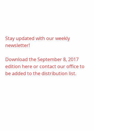
Stay updated with our weekly 
newsletter! 
Download the September 8, 2017 
edition 
here
or contact our office to 
be added to the distribution list.