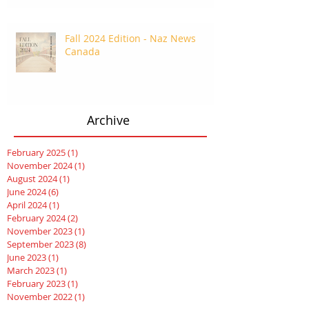
Fall 2024 Edition - Naz News
Canada
Archive
February 2025
(1)
1 post
November 2024
(1)
1 post
August 2024
(1)
1 post
June 2024
(6)
6 posts
April 2024
(1)
1 post
February 2024
(2)
2 posts
November 2023
(1)
1 post
September 2023
(8)
8 posts
June 2023
(1)
1 post
March 2023
(1)
1 post
February 2023
(1)
1 post
November 2022
(1)
1 post