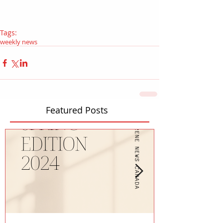
Tags:
weekly news
Featured Posts