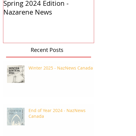
Spring 2024 Edition -
PASTORS APP
Nazarene News
2023
Recent Posts
Winter 2025 - NazNews Canada
End of Year 2024 - NazNews
Canada