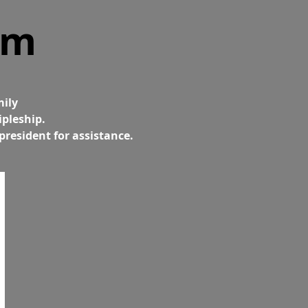
am
mily
ipleship.
president for assistance.