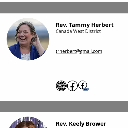
Rev. Tammy Herbert
Canada West District
trherbert@gmail.com
Rev. Keely Brower