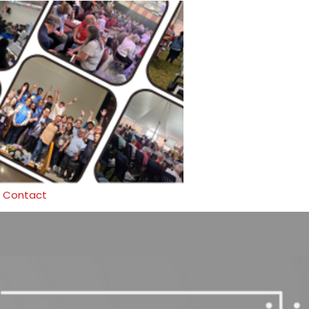
Contact