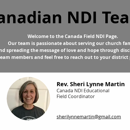
anadian NDI Te
Welcome to the Canada Field NDI Page.
Our team is passionate about serving our church fa
nd spreading the message of love and hope through disc
eam members and feel free to reach out to your district 
Rev. Sheri Lynne Martin
Canada NDI Educational
Field Coordinator
sherilynnemartin@gmail.com