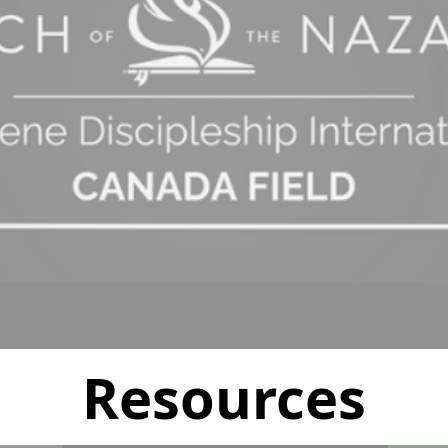
Resources