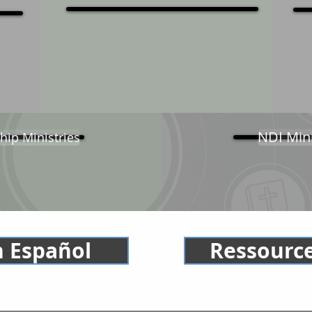
NDI Min
hip Ministries
n Español
Ressource