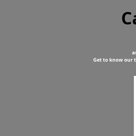
C
a
Get to know our t