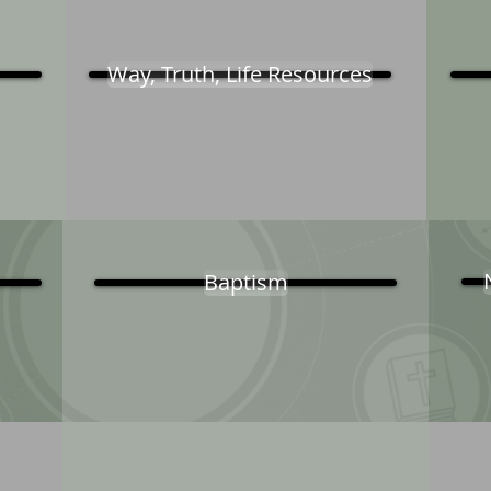
Way, Truth, Life Resources
Baptism