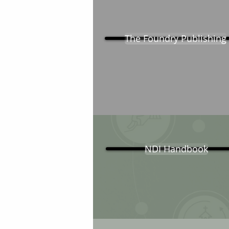
The Foundry Publishing
NDI Handbook