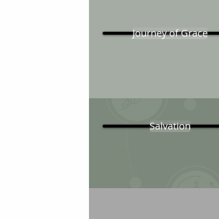
Journey of Grace
Salvation