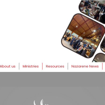
About us
Ministries
Resources
Nazarene News