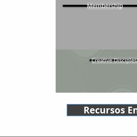
Membership
Creative Disciples
Recursos E