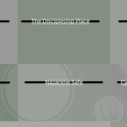
The Discipleship Place
Nazarene Safe
Cy