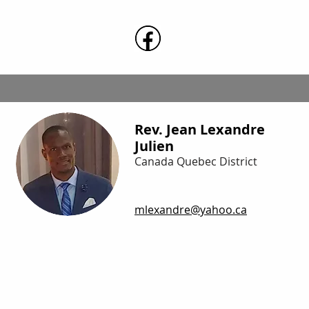
Rev. Jean Lexandre
Julien
Canada Quebec District
mlexandre@yahoo.ca