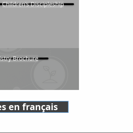
Children's Discipleship
istry Brochure
s en français