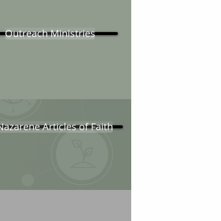
Outreach Ministries
Nazarene Articles of Faith