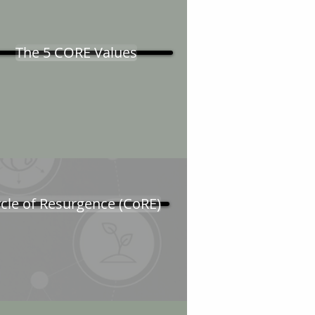
The 5 CORE Values
cle of Resurgence (CoRE)