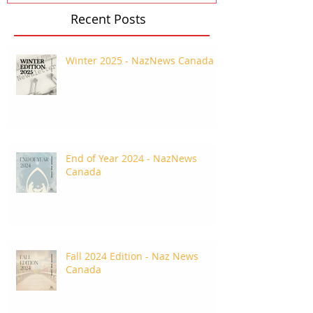
Recent Posts
Winter 2025 - NazNews Canada
End of Year 2024 - NazNews
Canada
Fall 2024 Edition - Naz News
Canada