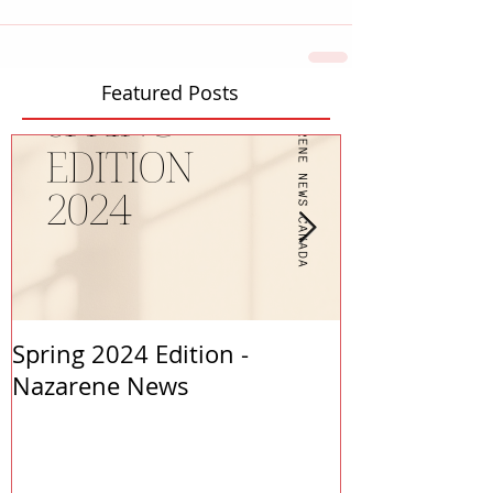
Featured Posts
Spring 2024 Edition -
PASTORS APP
Nazarene News
2023