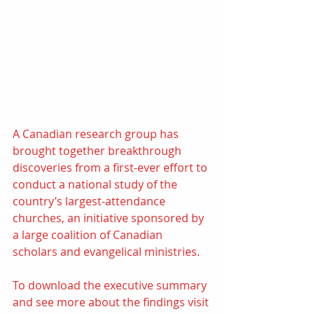
A Canadian research group has 
brought together breakthrough 
discoveries from a first-ever effort to 
conduct a national study of the 
country’s largest-attendance 
churches, an initiative sponsored by 
a large coalition of Canadian 
scholars and evangelical ministries. 
To download the executive summary 
and see more about the findings visit 