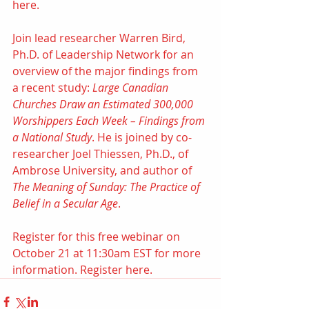
here.
Join lead researcher Warren Bird, 
Ph.D. of Leadership Network for an 
overview of the major findings from 
a recent study: 
Large Canadian 
Churches Draw an Estimated 300,000 
Worshippers Each Week – Findings from 
a National Study
. He is joined by co-
researcher 
Joel Thiessen, Ph.D.
, of 
Ambrose University
, and author of 
The Meaning of Sunday: The Practice of 
Belief in a Secular Age​
. 
Register for this free webinar on 
October 21 at 11:30am EST for more 
information. 
Register here.