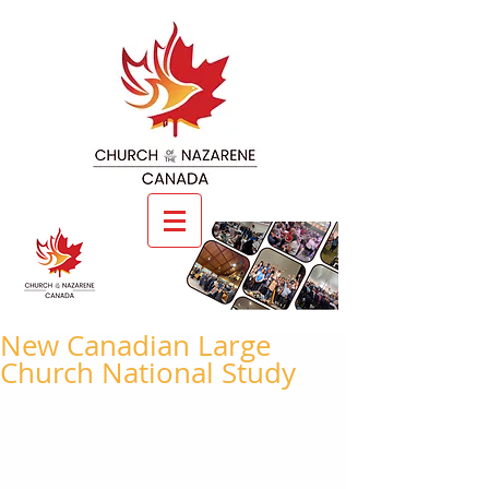
New Canadian Large
Church National Study