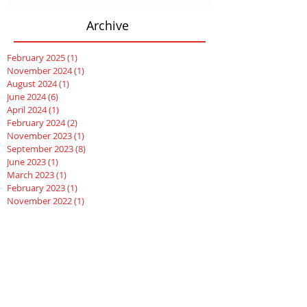
Archive
February 2025
(1)
1 post
November 2024
(1)
1 post
August 2024
(1)
1 post
June 2024
(6)
6 posts
April 2024
(1)
1 post
February 2024
(2)
2 posts
November 2023
(1)
1 post
September 2023
(8)
8 posts
June 2023
(1)
1 post
March 2023
(1)
1 post
February 2023
(1)
1 post
November 2022
(1)
1 post