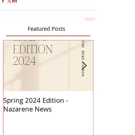
Featured Posts
Spring 2024 Edition -
PASTORS APP
Nazarene News
2023