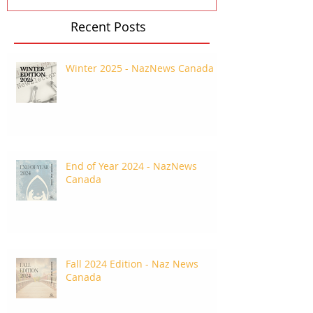
Recent Posts
Winter 2025 - NazNews Canada
End of Year 2024 - NazNews
Canada
Fall 2024 Edition - Naz News
Canada