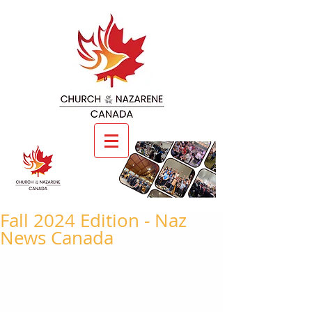
Fall 2024 Edition - Naz
News Canada