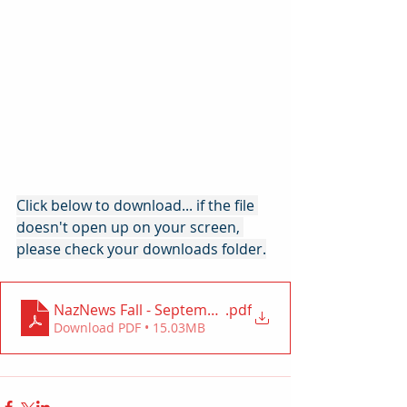
Click below to download... if the file 
doesn't open up on your screen, 
please check your downloads folder.
NazNews Fall - September 2024
.pdf
Download PDF • 15.03MB