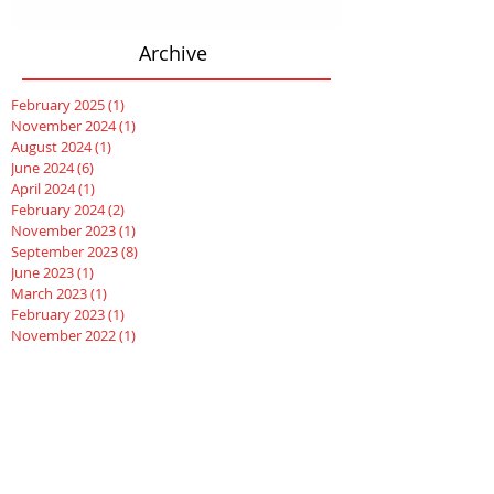
Archive
February 2025
(1)
1 post
November 2024
(1)
1 post
August 2024
(1)
1 post
June 2024
(6)
6 posts
April 2024
(1)
1 post
February 2024
(2)
2 posts
November 2023
(1)
1 post
September 2023
(8)
8 posts
June 2023
(1)
1 post
March 2023
(1)
1 post
February 2023
(1)
1 post
November 2022
(1)
1 post