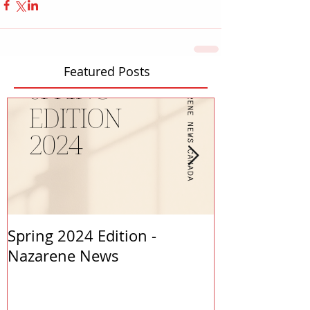
Featured Posts
Spring 2024 Edition -
PASTORS APP
Nazarene News
2023