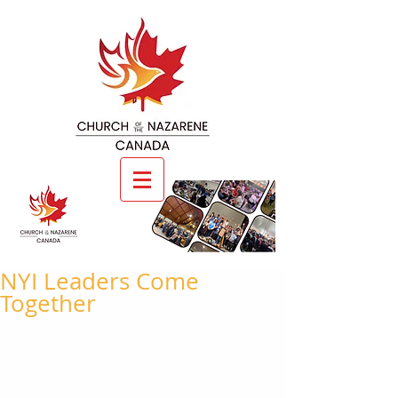
NYI Leaders Come
Together