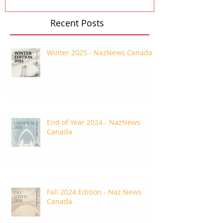
Recent Posts
Winter 2025 - NazNews Canada
End of Year 2024 - NazNews
Canada
Fall 2024 Edition - Naz News
Canada