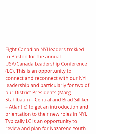
Eight Canadian NYI leaders trekked 
to Boston for the annual 
USA/Canada Leadership Conference 
(LC). This is an opportunity to 
connect and reconnect with our NYI 
leadership and particularly for two of 
our District Presidents (Marg 
Stahlbaum – Central and Brad Silliker 
– Atlantic) to get an introduction and 
orientation to their new roles in NYI. 
Typically LC is an opportunity to 
review and plan for Nazarene Youth 