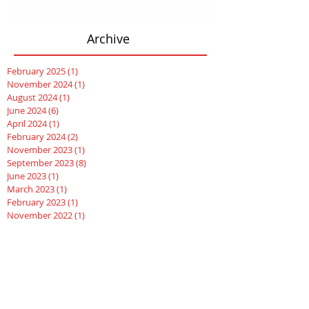
Archive
February 2025
(1)
1 post
November 2024
(1)
1 post
August 2024
(1)
1 post
June 2024
(6)
6 posts
April 2024
(1)
1 post
February 2024
(2)
2 posts
November 2023
(1)
1 post
September 2023
(8)
8 posts
June 2023
(1)
1 post
March 2023
(1)
1 post
February 2023
(1)
1 post
November 2022
(1)
1 post