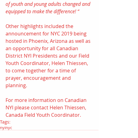
of youth and young adults changed and 
equipped to make the difference! “
Other highlights included the 
announcement for 
NYC 2019 being 
hosted in Phoenix, Arizona
 as well as 
an opportunity for all Canadian 
District NYI Presidents and our Field 
Youth Coordinator, Helen Thiessen, 
to come together for a time of 
prayer, encouragement and 
planning.
For more information on Canadian 
NYI please contact 
Helen Thiessen, 
Canada Field Youth Coordinator
.
Tags:
nyi
nyc