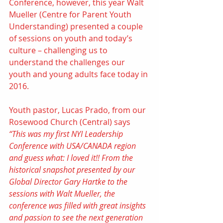
Conference, however, this year 
Walt 
Mueller
 (
Centre for Parent Youth 
Understanding
) presented a couple 
of sessions on youth and today’s 
culture – challenging us to 
understand the challenges our 
youth and young adults face today in 
2016.
Youth pastor, Lucas Prado, from our 
Rosewood Church (Central) says 
“This was my first NYI Leadership 
Conference with USA/CANADA region 
and guess what: I loved it!! From the 
historical snapshot presented by our 
Global Director Gary Hartke to the 
sessions with Walt Mueller, the 
conference was filled with great insights 
and passion to see the next generation 