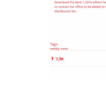
Download the April 1, 2016 edition 
h
or contact our office to be added to 
distribution list.
Tags:
weekly news