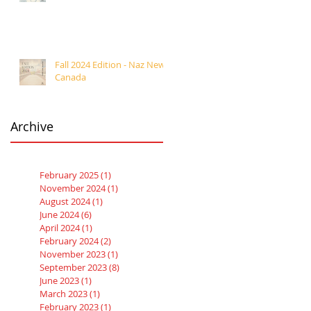
Fall 2024 Edition - Naz News
Canada
Archive
February 2025
(1)
1 post
November 2024
(1)
1 post
August 2024
(1)
1 post
June 2024
(6)
6 posts
April 2024
(1)
1 post
February 2024
(2)
2 posts
November 2023
(1)
1 post
September 2023
(8)
8 posts
June 2023
(1)
1 post
March 2023
(1)
1 post
February 2023
(1)
1 post