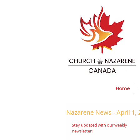
Home
Nazarene News - April 1,
Stay updated with our weekly 
newsletter!  