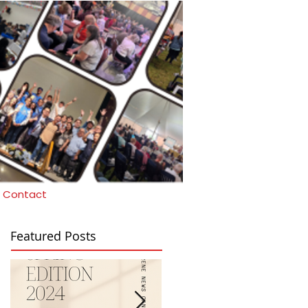
Contact
Featured Posts