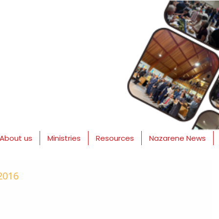
About us
Ministries
Resources
Nazarene News
 2016