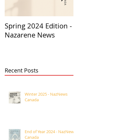
Spring 2024 Edition -
PASTORS
Nazarene News
APPRECIATION 2023
Recent Posts
Winter 2025 - NazNews
Canada
End of Year 2024 - NazNews
Canada