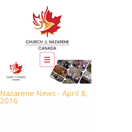
Nazarene News - April 8,
2016