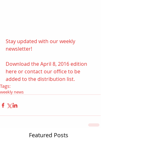
Stay updated with our weekly 
newsletter!  
Download the April 8, 2016 edition 
here
 or contact our office to be 
added to the distribution list.
Tags:
weekly news
Featured Posts