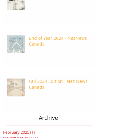
End of Year 2024 - NazNews
Canada
Fall 2024 Edition - Naz News
Canada
Archive
February 2025
(1)
1 post