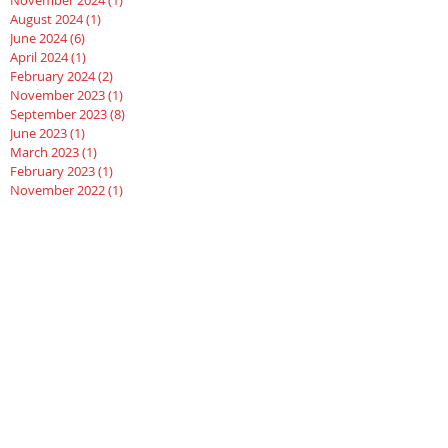
November 2024
(1)
1 post
August 2024
(1)
1 post
June 2024
(6)
6 posts
April 2024
(1)
1 post
February 2024
(2)
2 posts
November 2023
(1)
1 post
September 2023
(8)
8 posts
June 2023
(1)
1 post
March 2023
(1)
1 post
February 2023
(1)
1 post
November 2022
(1)
1 post