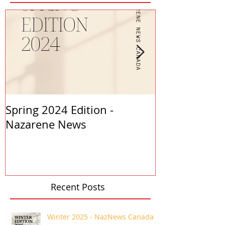
Spring 2024 Edition -
PASTORS APP
Nazarene News
2023
Recent Posts
Winter 2025 - NazNews Canada