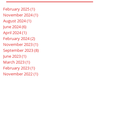
February 2025
(1)
1 post
November 2024
(1)
1 post
August 2024
(1)
1 post
June 2024
(6)
6 posts
April 2024
(1)
1 post
February 2024
(2)
2 posts
November 2023
(1)
1 post
September 2023
(8)
8 posts
June 2023
(1)
1 post
March 2023
(1)
1 post
February 2023
(1)
1 post
November 2022
(1)
1 post