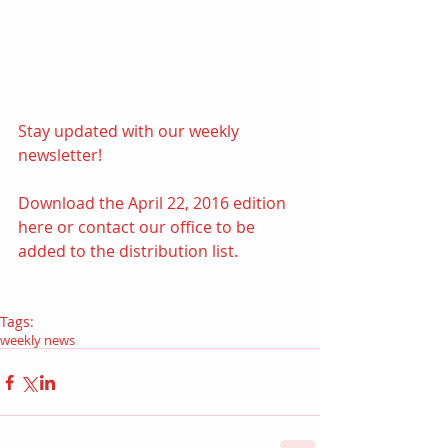
Stay updated with our weekly 
newsletter!  
Download the April 22, 2016 edition 
here
 or contact our office to be 
added to the distribution list.
Tags:
weekly news