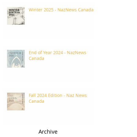
Winter 2025 - NazNews Canada
End of Year 2024 - NazNews
Canada
Fall 2024 Edition - Naz News
Canada
Archive