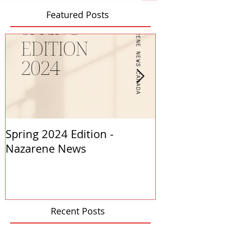
Featured Posts
Spring 2024 Edition -
PASTORS APP
Nazarene News
2023
Recent Posts