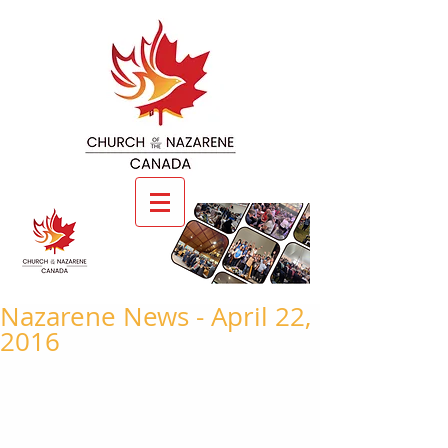
Nazarene News - April 22,
2016