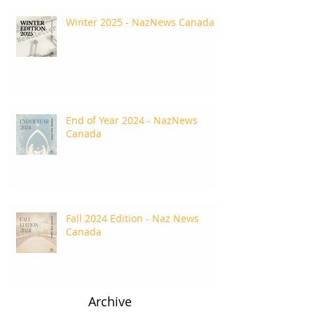
Winter 2025 - NazNews Canada
End of Year 2024 - NazNews
Canada
Fall 2024 Edition - Naz News
Canada
Archive