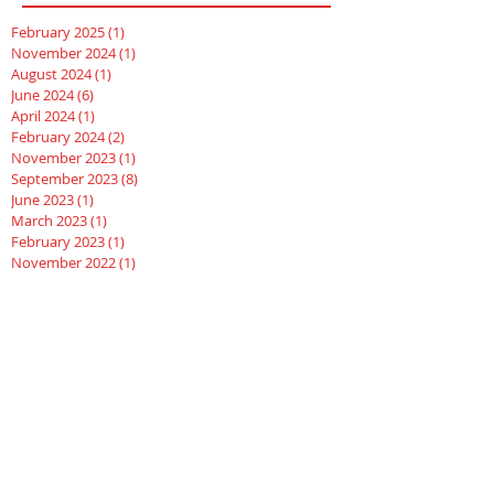
February 2025
(1)
1 post
November 2024
(1)
1 post
August 2024
(1)
1 post
June 2024
(6)
6 posts
April 2024
(1)
1 post
February 2024
(2)
2 posts
November 2023
(1)
1 post
September 2023
(8)
8 posts
June 2023
(1)
1 post
March 2023
(1)
1 post
February 2023
(1)
1 post
November 2022
(1)
1 post