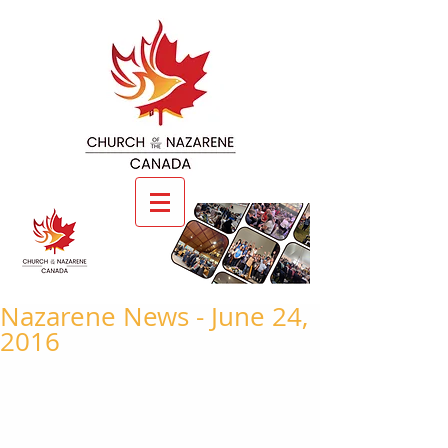
Nazarene News - June 24,
2016