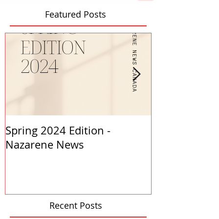
Featured Posts
Spring 2024 Edition -
PASTORS APP
Nazarene News
2023
Recent Posts