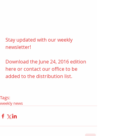
Stay updated with our weekly 
newsletter! 
Download the June 24, 2016 edition 
here
 or contact our office to be 
added to the distribution list.
Tags:
weekly news