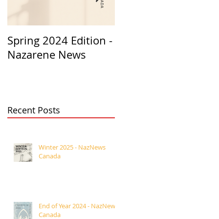
Spring 2024 Edition -
PASTORS
Nazarene News
APPRECIATION 2023
Recent Posts
Winter 2025 - NazNews
Canada
End of Year 2024 - NazNews
Canada