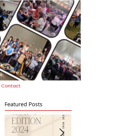
Contact
Featured Posts