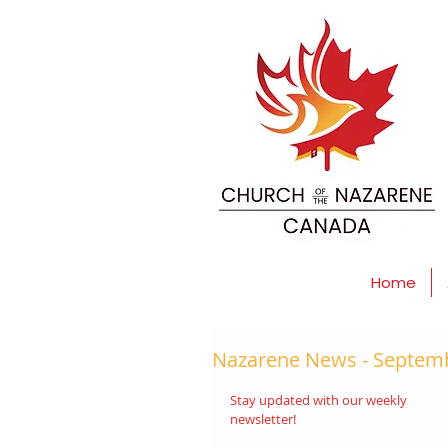
Home
Nazarene News - Septemb
Stay updated with our weekly 
newsletter! 