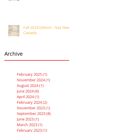
Fall 2024 Edition - Naz News
Canada
Archive
February 2025
(1)
1 post
November 2024
(1)
1 post
August 2024
(1)
1 post
June 2024
(6)
6 posts
April 2024
(1)
1 post
February 2024
(2)
2 posts
November 2023
(1)
1 post
September 2023
(8)
8 posts
June 2023
(1)
1 post
March 2023
(1)
1 post
February 2023
(1)
1 post