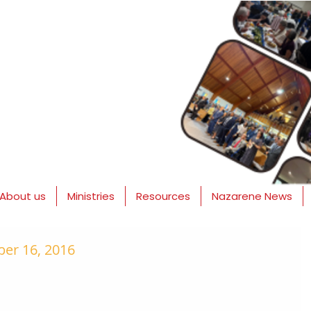
About us
Ministries
Resources
Nazarene News
er 16, 2016