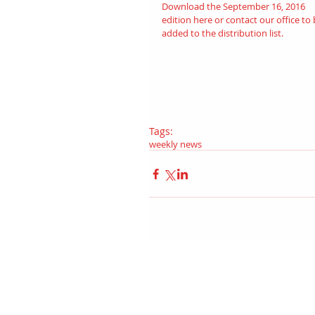
Download the September 16, 2016 
edition 
here
 or contact our office to 
added to the distribution list.
Tags:
weekly news