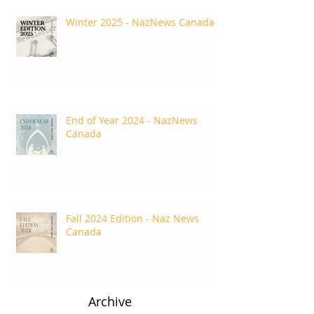
Winter 2025 - NazNews Canada
End of Year 2024 - NazNews
Canada
Fall 2024 Edition - Naz News
Canada
Archive