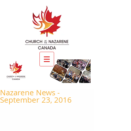
Nazarene News -
September 23, 2016