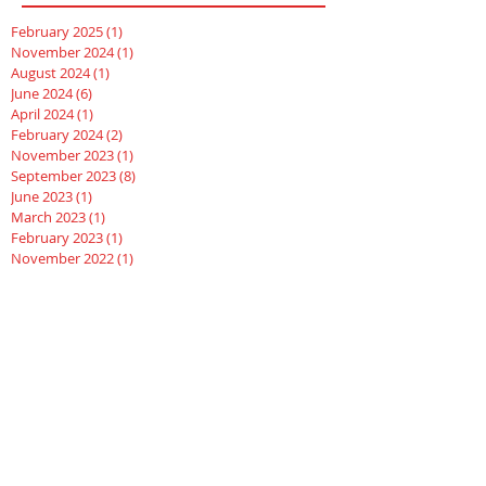
February 2025
(1)
1 post
November 2024
(1)
1 post
August 2024
(1)
1 post
June 2024
(6)
6 posts
April 2024
(1)
1 post
February 2024
(2)
2 posts
November 2023
(1)
1 post
September 2023
(8)
8 posts
June 2023
(1)
1 post
March 2023
(1)
1 post
February 2023
(1)
1 post
November 2022
(1)
1 post