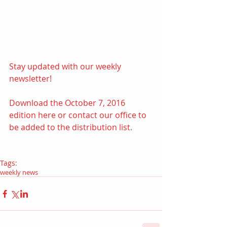
Stay updated with our weekly 
newsletter! 
Download the October 7, 2016 
edition 
here
 or contact our office to 
be added to the distribution list.
Tags:
weekly news