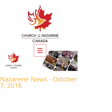
Nazarene News - October
7, 2016