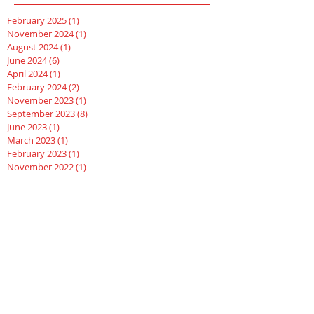
February 2025
(1)
1 post
November 2024
(1)
1 post
August 2024
(1)
1 post
June 2024
(6)
6 posts
April 2024
(1)
1 post
February 2024
(2)
2 posts
November 2023
(1)
1 post
September 2023
(8)
8 posts
June 2023
(1)
1 post
March 2023
(1)
1 post
February 2023
(1)
1 post
November 2022
(1)
1 post