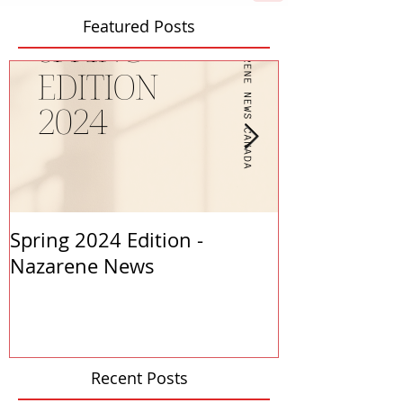
Featured Posts
Spring 2024 Edition -
PASTORS APP
Nazarene News
2023
Recent Posts