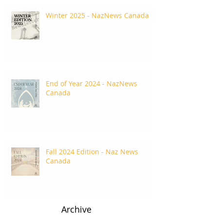
Winter 2025 - NazNews Canada
End of Year 2024 - NazNews
Canada
Fall 2024 Edition - Naz News
Canada
Archive