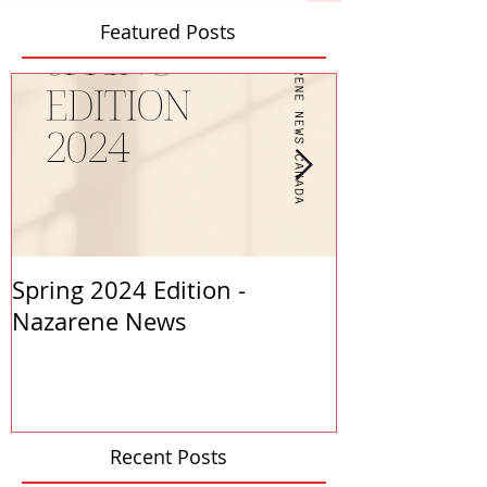
Featured Posts
Spring 2024 Edition -
PASTORS APP
Nazarene News
2023
Recent Posts