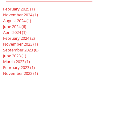
February 2025
(1)
1 post
November 2024
(1)
1 post
August 2024
(1)
1 post
June 2024
(6)
6 posts
April 2024
(1)
1 post
February 2024
(2)
2 posts
November 2023
(1)
1 post
September 2023
(8)
8 posts
June 2023
(1)
1 post
March 2023
(1)
1 post
February 2023
(1)
1 post
November 2022
(1)
1 post