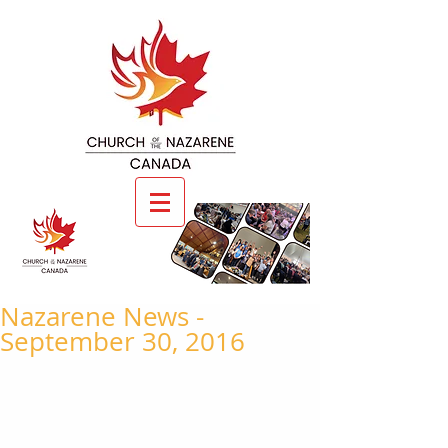
Nazarene News -
September 30, 2016