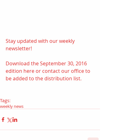
Stay updated with our weekly 
newsletter! 
Download the September 30, 2016 
edition 
here
 or contact our office to 
be added to the distribution list.
Tags:
weekly news