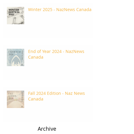
Winter 2025 - NazNews Canada
End of Year 2024 - NazNews
Canada
Fall 2024 Edition - Naz News
Canada
Archive