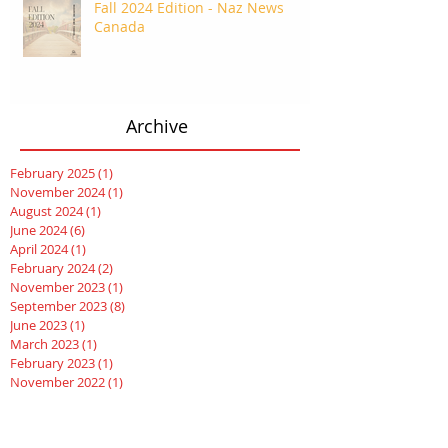
Fall 2024 Edition - Naz News
Canada
Archive
February 2025
(1)
1 post
November 2024
(1)
1 post
August 2024
(1)
1 post
June 2024
(6)
6 posts
April 2024
(1)
1 post
February 2024
(2)
2 posts
November 2023
(1)
1 post
September 2023
(8)
8 posts
June 2023
(1)
1 post
March 2023
(1)
1 post
February 2023
(1)
1 post
November 2022
(1)
1 post