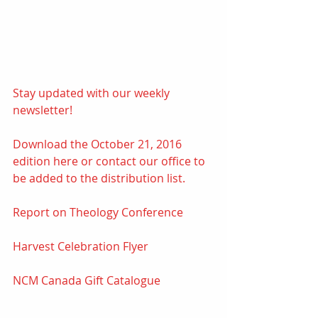
Stay updated with our weekly 
newsletter! 
Download the October 21, 2016 
edition 
here
 or contact our office to 
be added to the distribution list.
Report on Theology Conference
Harvest Celebration Flyer
NCM Canada Gift Catalogue