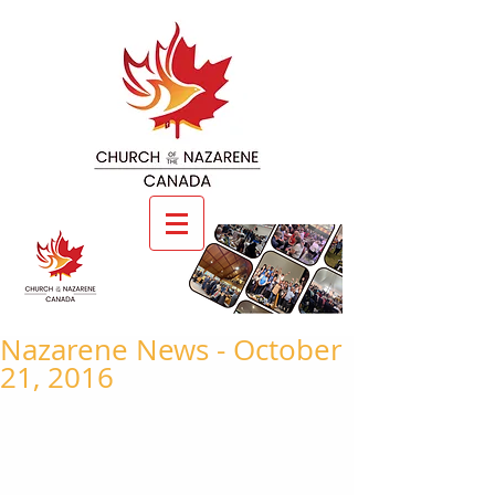
Nazarene News - October
21, 2016