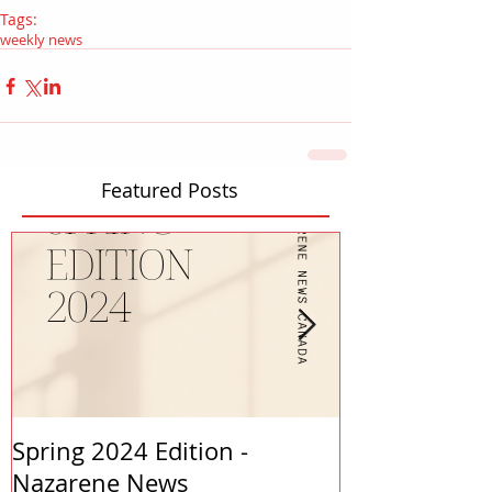
Tags:
weekly news
Featured Posts
Spring 2024 Edition -
PASTORS APP
Nazarene News
2023