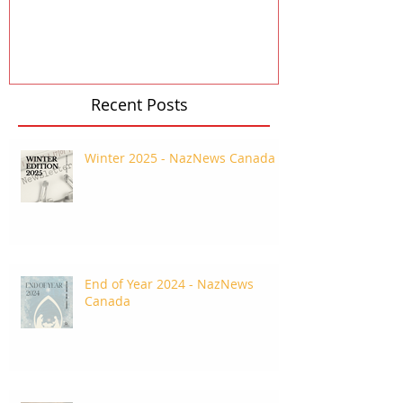
Recent Posts
Winter 2025 - NazNews Canada
End of Year 2024 - NazNews
Canada