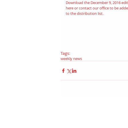
Download the December 9, 2016 edit
here
 or contact our office to be adde
to the distribution list.
Tags:
weekly news