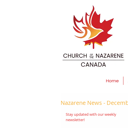
Home
Nazarene News - Decembe
Stay updated with our weekly 
newsletter! 