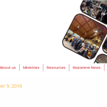
About us
Ministries
Resources
Nazarene News
r 9, 2016