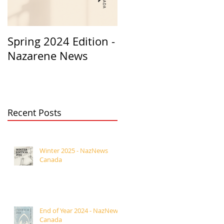
Spring 2024 Edition -
PASTORS
Nazarene News
APPRECIATION 2023
Recent Posts
Winter 2025 - NazNews
Canada
End of Year 2024 - NazNews
Canada