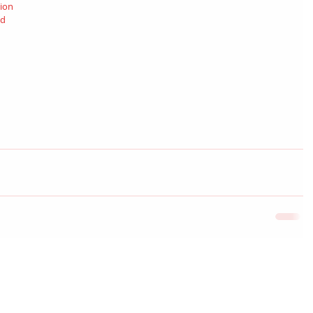
ion 
d 