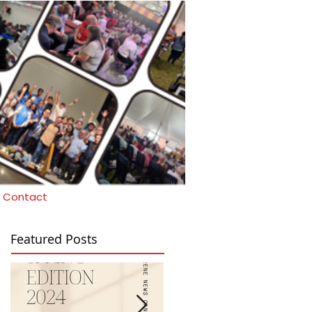
Contact
Featured Posts