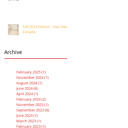
Fall 2024 Edition - Naz News
Canada
Archive
February 2025
(1)
1 post
November 2024
(1)
1 post
August 2024
(1)
1 post
June 2024
(6)
6 posts
April 2024
(1)
1 post
February 2024
(2)
2 posts
November 2023
(1)
1 post
September 2023
(8)
8 posts
June 2023
(1)
1 post
March 2023
(1)
1 post
February 2023
(1)
1 post