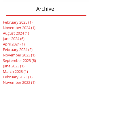
Archive
February 2025
(1)
1 post
November 2024
(1)
1 post
August 2024
(1)
1 post
June 2024
(6)
6 posts
April 2024
(1)
1 post
February 2024
(2)
2 posts
November 2023
(1)
1 post
September 2023
(8)
8 posts
June 2023
(1)
1 post
March 2023
(1)
1 post
February 2023
(1)
1 post
November 2022
(1)
1 post