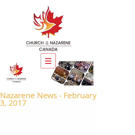
Nazarene News - February
3, 2017