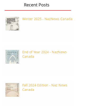
Recent Posts
Winter 2025 - NazNews Canada
End of Year 2024 - NazNews
Canada
Fall 2024 Edition - Naz News
Canada