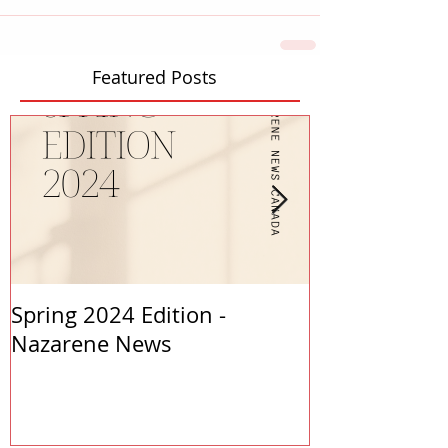
Featured Posts
Spring 2024 Edition -
PASTORS APP
Nazarene News
2023