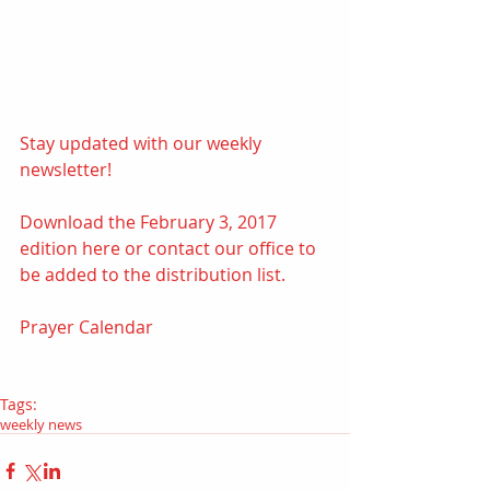
Stay updated with our weekly 
newsletter! 
Download the February 3, 2017 
edition 
here
 or contact our office to 
be added to the distribution list.
Prayer Calendar
Tags:
weekly news