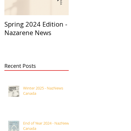
Spring 2024 Edition -
PASTORS
Nazarene News
APPRECIATION 2023
Recent Posts
Winter 2025 - NazNews
Canada
End of Year 2024 - NazNews
Canada