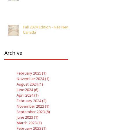
Fall 2024 Edition - Naz News
Canada
Archive
February 2025
(1)
1 post
November 2024
(1)
1 post
August 2024
(1)
1 post
June 2024
(6)
6 posts
April 2024
(1)
1 post
February 2024
(2)
2 posts
November 2023
(1)
1 post
September 2023
(8)
8 posts
June 2023
(1)
1 post
March 2023
(1)
1 post
February 2023
(1)
1 post