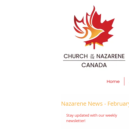
Home
Nazarene News - February
Stay updated with our weekly 
newsletter! 