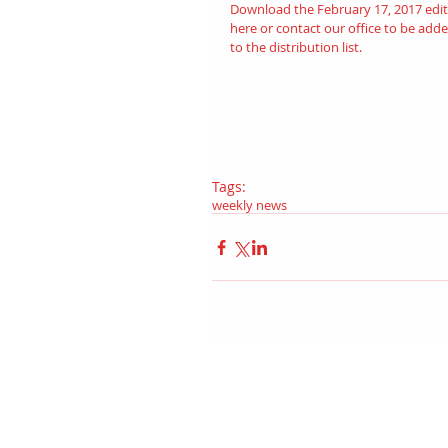
Download the February 17, 2017 edit
here
 or contact our office to be adde
to the distribution list.
Tags:
weekly news