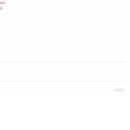
ion 
d 