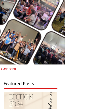
Contact
Featured Posts