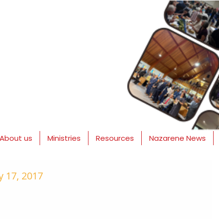
About us
Ministries
Resources
Nazarene News
 17, 2017