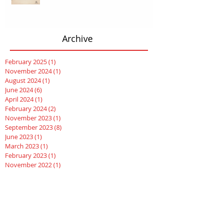
Archive
February 2025
(1)
1 post
November 2024
(1)
1 post
August 2024
(1)
1 post
June 2024
(6)
6 posts
April 2024
(1)
1 post
February 2024
(2)
2 posts
November 2023
(1)
1 post
September 2023
(8)
8 posts
June 2023
(1)
1 post
March 2023
(1)
1 post
February 2023
(1)
1 post
November 2022
(1)
1 post