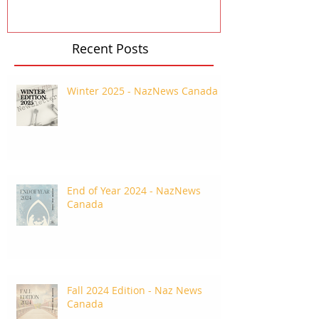
Recent Posts
Winter 2025 - NazNews Canada
End of Year 2024 - NazNews
Canada
Fall 2024 Edition - Naz News
Canada