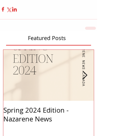
Featured Posts
Spring 2024 Edition -
PASTORS APP
Nazarene News
2023