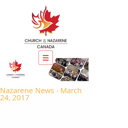
Nazarene News - March
24, 2017