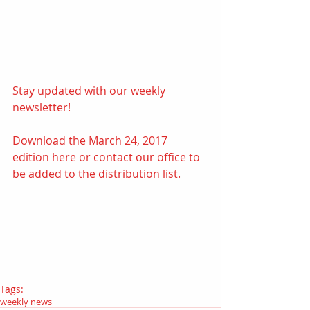
Stay updated with our weekly 
newsletter! 
Download the March 24, 2017 
edition
here
 or contact our office to 
be added to the distribution list.
Tags:
weekly news