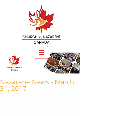
Nazarene News - March
31, 2017