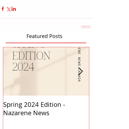
Featured Posts
Spring 2024 Edition -
PASTORS APP
Nazarene News
2023