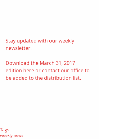
Stay updated with our weekly 
newsletter! 
Download the March 31, 2017 
edition
here
 or contact our office to 
be added to the distribution list.
Tags:
weekly news