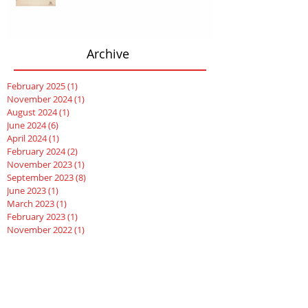
Archive
February 2025
(1)
1 post
November 2024
(1)
1 post
August 2024
(1)
1 post
June 2024
(6)
6 posts
April 2024
(1)
1 post
February 2024
(2)
2 posts
November 2023
(1)
1 post
September 2023
(8)
8 posts
June 2023
(1)
1 post
March 2023
(1)
1 post
February 2023
(1)
1 post
November 2022
(1)
1 post