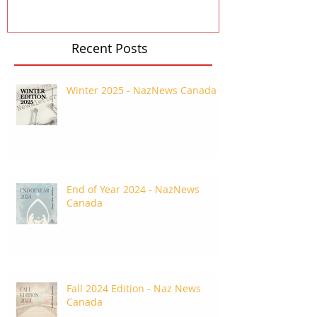
Recent Posts
Winter 2025 - NazNews Canada
End of Year 2024 - NazNews
Canada
Fall 2024 Edition - Naz News
Canada