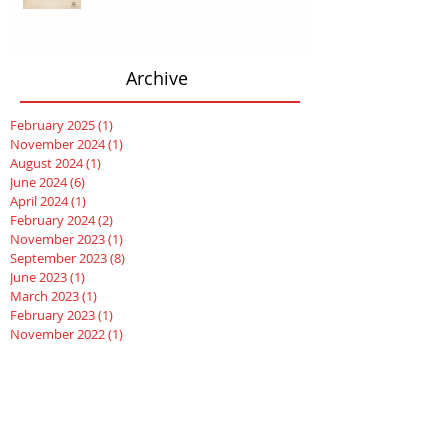
Archive
February 2025
(1)
1 post
November 2024
(1)
1 post
August 2024
(1)
1 post
June 2024
(6)
6 posts
April 2024
(1)
1 post
February 2024
(2)
2 posts
November 2023
(1)
1 post
September 2023
(8)
8 posts
June 2023
(1)
1 post
March 2023
(1)
1 post
February 2023
(1)
1 post
November 2022
(1)
1 post