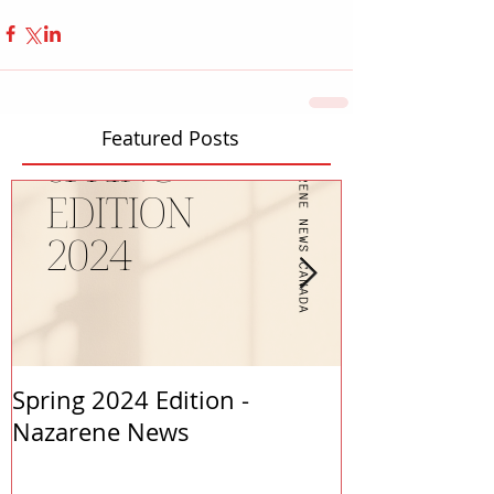
Featured Posts
Spring 2024 Edition -
PASTORS APP
Nazarene News
2023