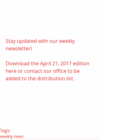
Stay updated with our weekly 
newsletter! 
Download the April 21, 2017 edition
here 
or contact our office to be 
added to the distribution list.
Tags:
weekly news