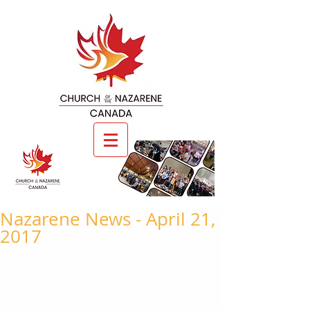
Nazarene News - April 21,
2017