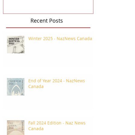
Recent Posts
Winter 2025 - NazNews Canada
End of Year 2024 - NazNews
Canada
Fall 2024 Edition - Naz News
Canada