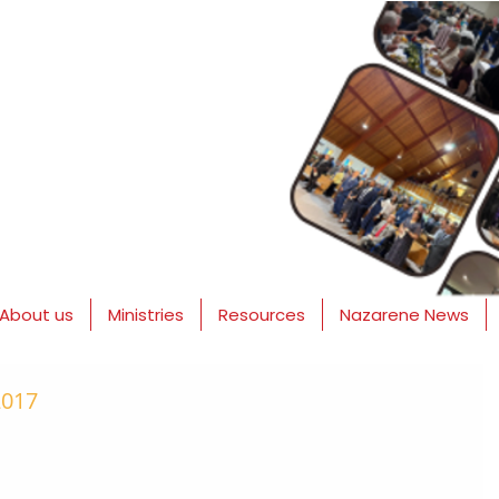
About us
Ministries
Resources
Nazarene News
2017