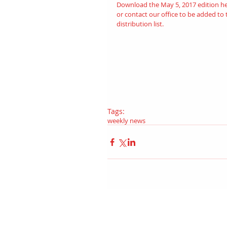
Download the May 5, 2017 edition 
h
or contact our office to be added to 
distribution list.
Tags:
weekly news