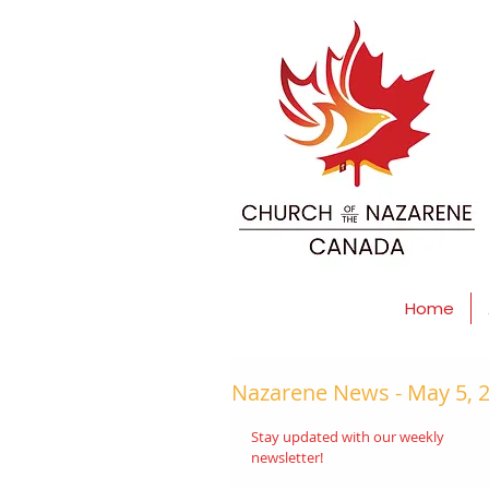
Home
Nazarene News - May 5, 
Stay updated with our weekly 
newsletter! 