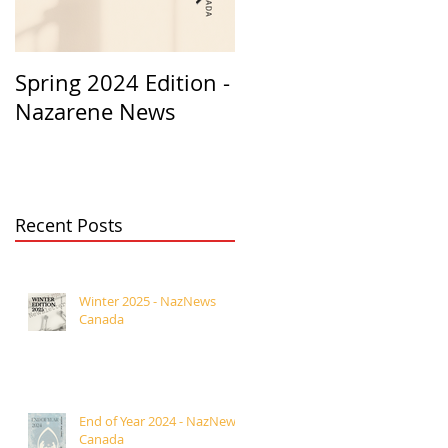
Spring 2024 Edition -
PASTORS
Nazarene News
APPRECIATION 2023
Recent Posts
Winter 2025 - NazNews
Canada
End of Year 2024 - NazNews
Canada