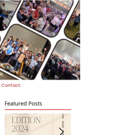
Contact
Featured Posts