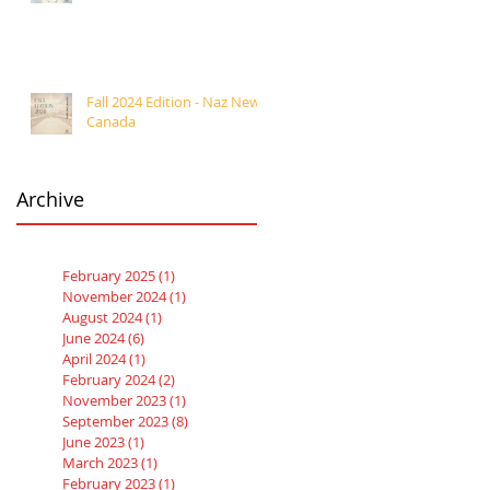
Fall 2024 Edition - Naz News
Canada
Archive
February 2025
(1)
1 post
November 2024
(1)
1 post
August 2024
(1)
1 post
June 2024
(6)
6 posts
April 2024
(1)
1 post
February 2024
(2)
2 posts
November 2023
(1)
1 post
September 2023
(8)
8 posts
June 2023
(1)
1 post
March 2023
(1)
1 post
February 2023
(1)
1 post