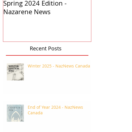
Spring 2024 Edition -
PASTORS APP
Nazarene News
2023
Recent Posts
Winter 2025 - NazNews Canada
End of Year 2024 - NazNews
Canada