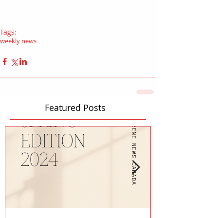
Tags:
weekly news
Featured Posts