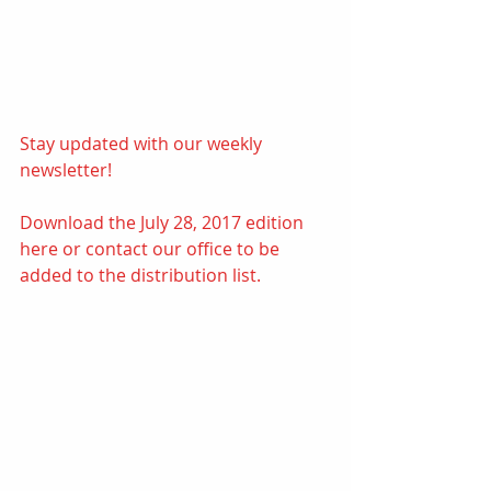
Stay updated with our weekly 
newsletter! 
Download the July 28, 2017 edition 
here
or contact our office to be 
added to the distribution list.