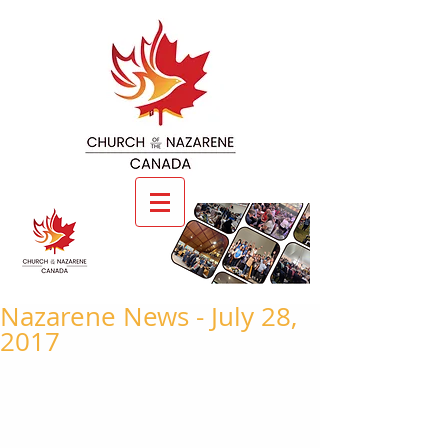
Nazarene News - July 28,
2017