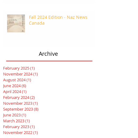
Fall 2024 Edition - Naz News
Canada
Archive
February 2025
(1)
1 post
November 2024
(1)
1 post
August 2024
(1)
1 post
June 2024
(6)
6 posts
April 2024
(1)
1 post
February 2024
(2)
2 posts
November 2023
(1)
1 post
September 2023
(8)
8 posts
June 2023
(1)
1 post
March 2023
(1)
1 post
February 2023
(1)
1 post
November 2022
(1)
1 post