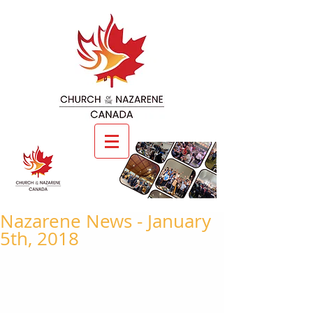
Nazarene News - January
5th, 2018