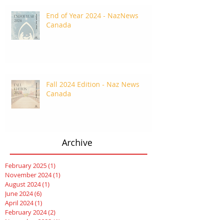
End of Year 2024 - NazNews
Canada
Fall 2024 Edition - Naz News
Canada
Archive
February 2025
(1)
1 post
November 2024
(1)
1 post
August 2024
(1)
1 post
June 2024
(6)
6 posts
April 2024
(1)
1 post
February 2024
(2)
2 posts