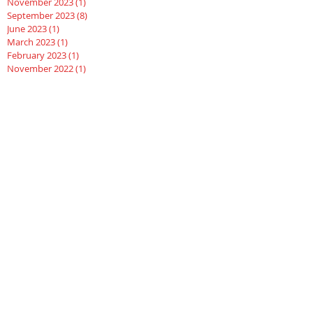
November 2023
(1)
1 post
September 2023
(8)
8 posts
June 2023
(1)
1 post
March 2023
(1)
1 post
February 2023
(1)
1 post
November 2022
(1)
1 post