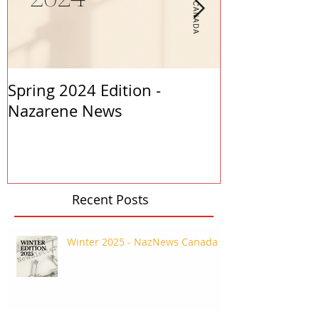
Spring 2024 Edition -
PASTORS APP
Nazarene News
2023
Recent Posts
Winter 2025 - NazNews Canada