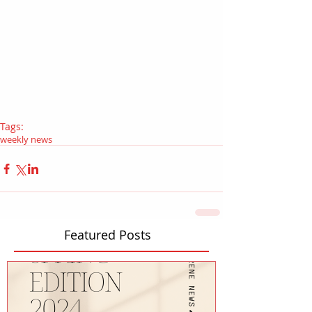
Tags:
weekly news
Featured Posts