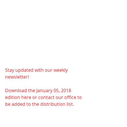
Stay updated with our weekly 
newsletter! 
Download the January 05, 2018 
edition 
here
or contact our office to 
be added to the distribution list.