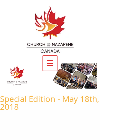
Special Edition - May 18th,
2018