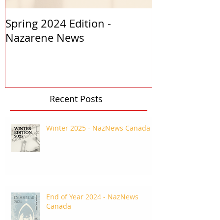
Spring 2024 Edition -
PASTORS APP
Nazarene News
2023
Recent Posts
Winter 2025 - NazNews Canada
End of Year 2024 - NazNews
Canada