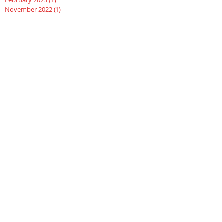
November 2022
(1)
1 post