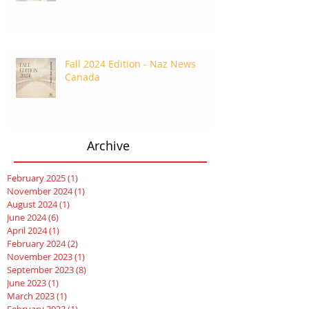
Fall 2024 Edition - Naz News
Canada
Archive
February 2025
(1)
1 post
November 2024
(1)
1 post
August 2024
(1)
1 post
June 2024
(6)
6 posts
April 2024
(1)
1 post
February 2024
(2)
2 posts
November 2023
(1)
1 post
September 2023
(8)
8 posts
June 2023
(1)
1 post
March 2023
(1)
1 post
February 2023
(1)
1 post