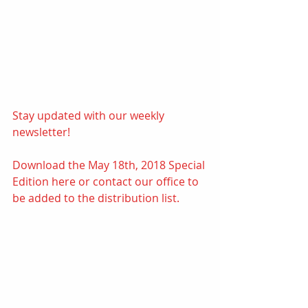
Stay updated with our weekly 
newsletter! 
Download the May 18th, 2018 Special 
Edition 
here
or contact our office to 
be added to the distribution list.