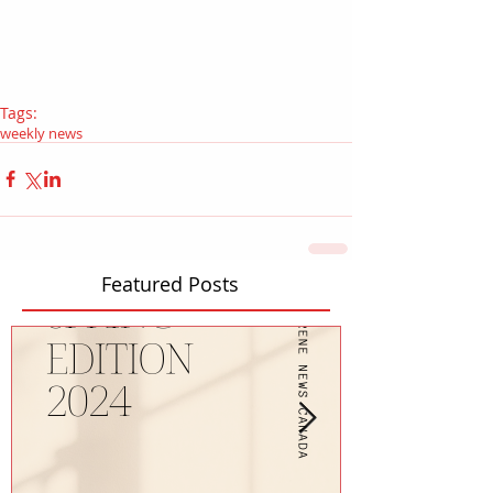
Tags:
weekly news
Featured Posts