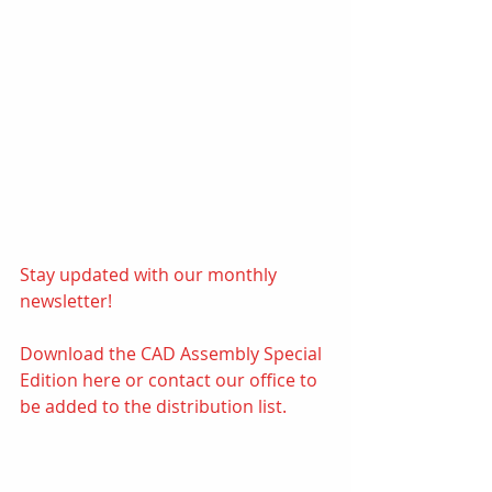
Stay updated with our monthly 
newsletter! 
Download the CAD Assembly Special 
Edition 
here
or contact our office to 
be added to the distribution list.