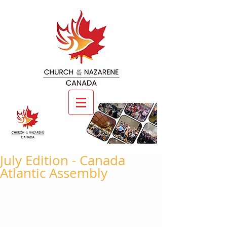
July Edition - Canada
Atlantic Assembly