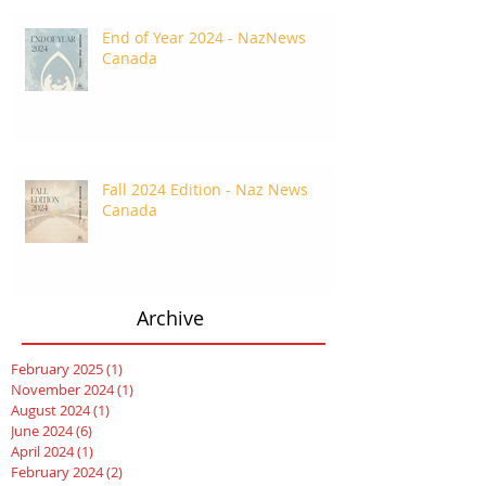
End of Year 2024 - NazNews
Canada
Fall 2024 Edition - Naz News
Canada
Archive
February 2025
(1)
1 post
November 2024
(1)
1 post
August 2024
(1)
1 post
June 2024
(6)
6 posts
April 2024
(1)
1 post
February 2024
(2)
2 posts