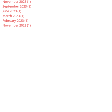
November 2023
(1)
1 post
September 2023
(8)
8 posts
June 2023
(1)
1 post
March 2023
(1)
1 post
February 2023
(1)
1 post
November 2022
(1)
1 post