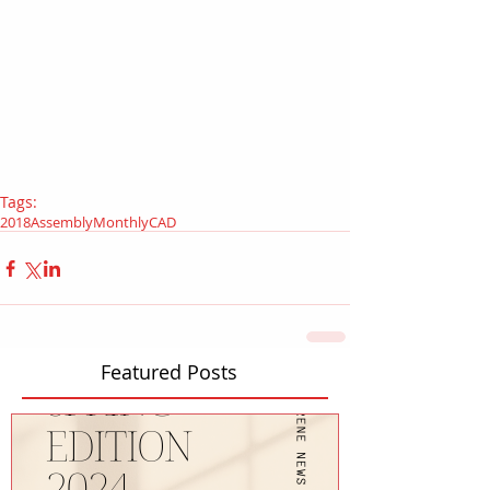
Tags:
2018
Assembly
Monthly
CAD
Featured Posts