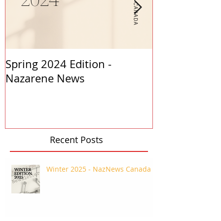
Spring 2024 Edition -
PASTORS APP
Nazarene News
2023
Recent Posts
Winter 2025 - NazNews Canada