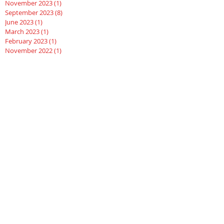
November 2023
(1)
1 post
September 2023
(8)
8 posts
June 2023
(1)
1 post
March 2023
(1)
1 post
February 2023
(1)
1 post
November 2022
(1)
1 post