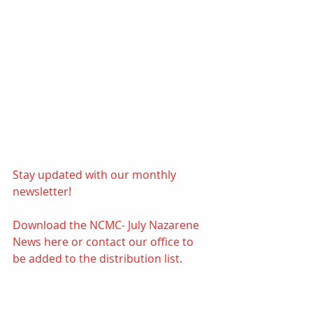
Stay updated with our monthly 
newsletter! 
Download the NCMC- July Nazarene 
News 
here
or contact our office to 
be added to the distribution list.