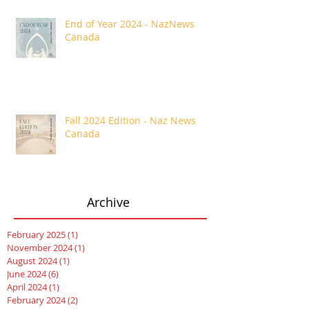
End of Year 2024 - NazNews
Canada
Fall 2024 Edition - Naz News
Canada
Archive
February 2025
(1)
1 post
November 2024
(1)
1 post
August 2024
(1)
1 post
June 2024
(6)
6 posts
April 2024
(1)
1 post
February 2024
(2)
2 posts