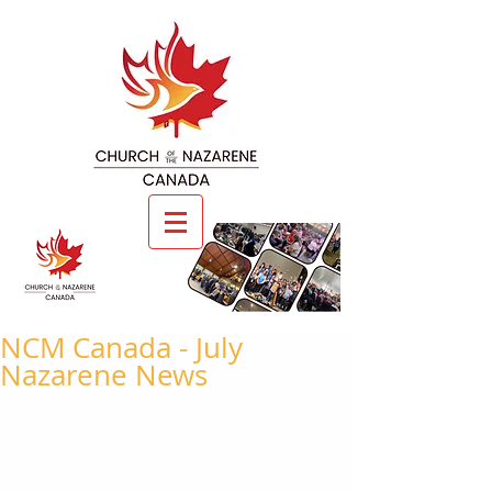
NCM Canada - July
Nazarene News