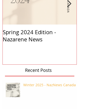
Spring 2024 Edition -
PASTORS APP
Nazarene News
2023
Recent Posts
Winter 2025 - NazNews Canada