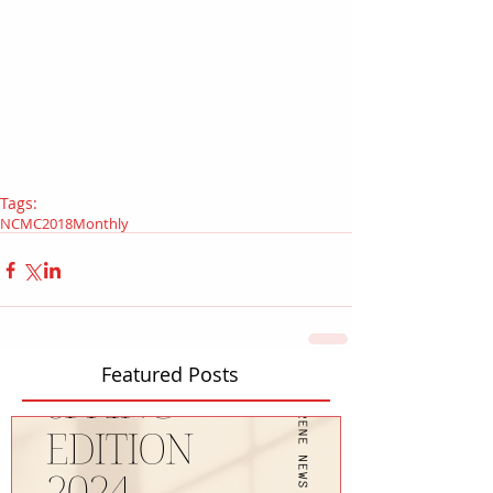
Tags:
NCMC
2018
Monthly
Featured Posts