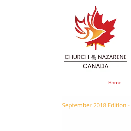
Home
September 2018 Edition 