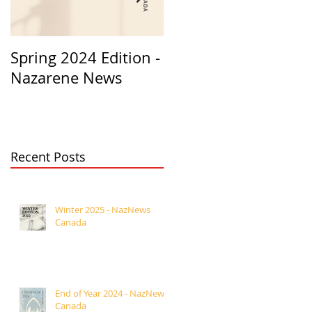
Spring 2024 Edition -
PASTORS
Nazarene News
APPRECIATION 2023
Recent Posts
Winter 2025 - NazNews
Canada
End of Year 2024 - NazNews
Canada