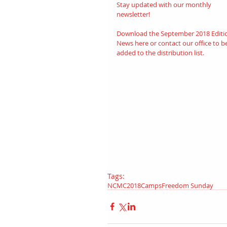
Stay updated with our monthly 
newsletter! 
Download the September 2018 Editi
News 
her
e
or contact our office to b
added to the distribution list.
Tags:
NCMC
2018
Camps
Freedom Sunday