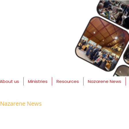
About us
Ministries
Resources
Nazarene News
- Nazarene News