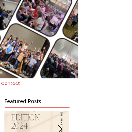
Contact
Featured Posts