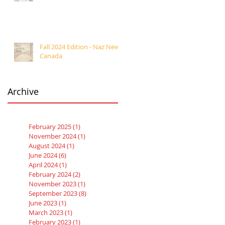
Fall 2024 Edition - Naz News
Canada
Archive
February 2025
(1)
1 post
November 2024
(1)
1 post
August 2024
(1)
1 post
June 2024
(6)
6 posts
April 2024
(1)
1 post
February 2024
(2)
2 posts
November 2023
(1)
1 post
September 2023
(8)
8 posts
June 2023
(1)
1 post
March 2023
(1)
1 post
February 2023
(1)
1 post