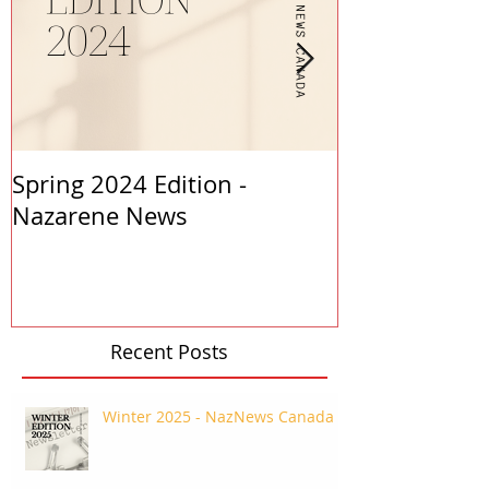
Spring 2024 Edition -
PASTORS APP
Nazarene News
2023
Recent Posts
Winter 2025 - NazNews Canada