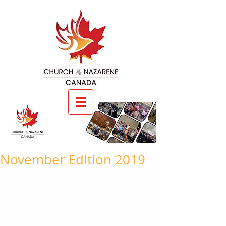
November Edition 2019