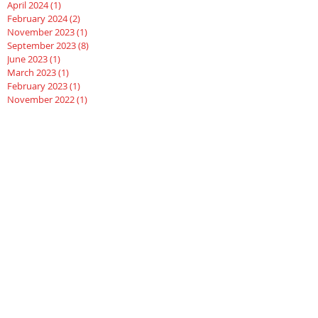
April 2024
(1)
1 post
February 2024
(2)
2 posts
November 2023
(1)
1 post
September 2023
(8)
8 posts
June 2023
(1)
1 post
March 2023
(1)
1 post
February 2023
(1)
1 post
November 2022
(1)
1 post