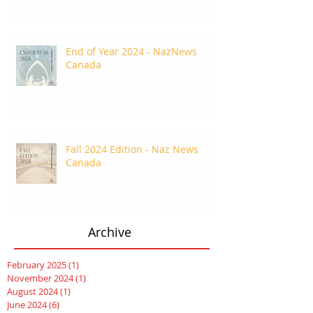
End of Year 2024 - NazNews
Canada
Fall 2024 Edition - Naz News
Canada
Archive
February 2025
(1)
1 post
November 2024
(1)
1 post
August 2024
(1)
1 post
June 2024
(6)
6 posts