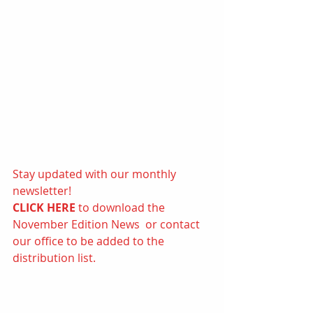
Stay updated with our monthly 
newsletter! 
CLICK HERE 
to d
ownload the 
November Edition News  or contact 
our office to be added to the 
distribution list.