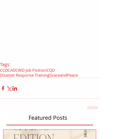
Tags:
CCD
CAD
CWD Job Postion
CQD
Disaster Response Training
GraceandPeace
Featured Posts