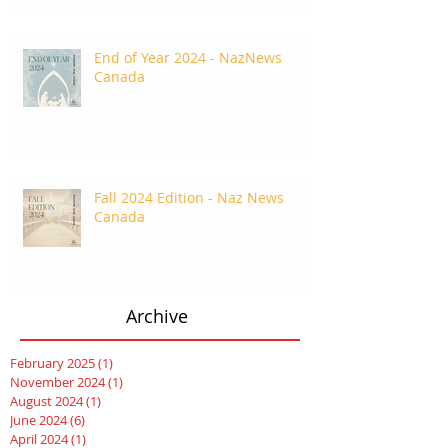
End of Year 2024 - NazNews
Canada
Fall 2024 Edition - Naz News
Canada
Archive
February 2025
(1)
1 post
November 2024
(1)
1 post
August 2024
(1)
1 post
June 2024
(6)
6 posts
April 2024
(1)
1 post