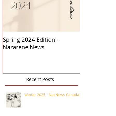
Spring 2024 Edition -
PASTORS APP
Nazarene News
2023
Recent Posts
Winter 2025 - NazNews Canada