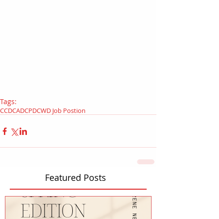
Tags:
CCD
CAD
CPD
CWD Job Postion
Featured Posts