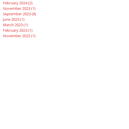
February 2024
(2)
2 posts
November 2023
(1)
1 post
September 2023
(8)
8 posts
June 2023
(1)
1 post
March 2023
(1)
1 post
February 2023
(1)
1 post
November 2022
(1)
1 post