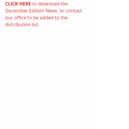
CLICK HERE
to d
ownload the 
December Edition News  or contact 
our office to be added to the 
distribution list.