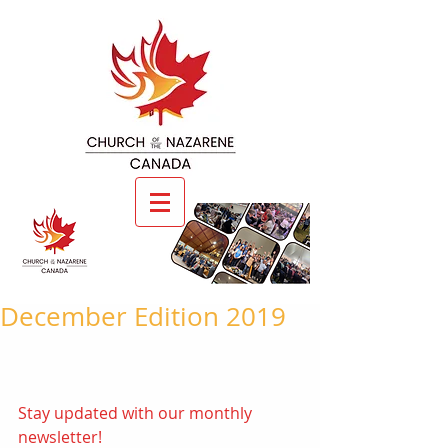
December Edition 2019
Stay updated with our monthly 
newsletter! 