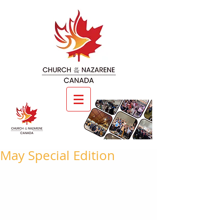
May Special Edition