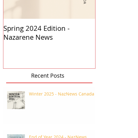
Spring 2024 Edition -
PASTORS APP
Nazarene News
2023
Recent Posts
Winter 2025 - NazNews Canada
End of Year 2024 - NazNews