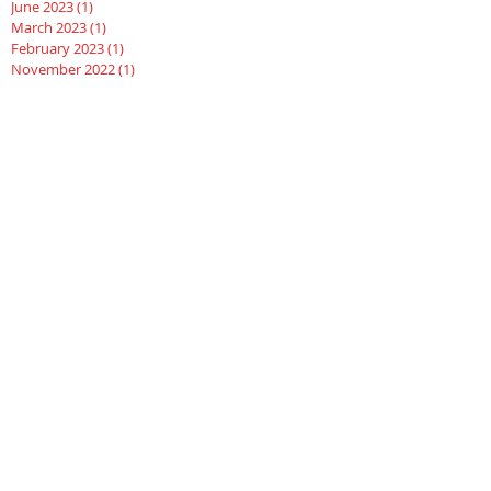
June 2023
(1)
1 post
March 2023
(1)
1 post
February 2023
(1)
1 post
November 2022
(1)
1 post