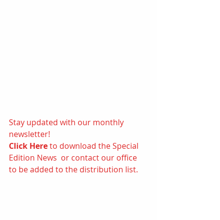
Stay updated with our monthly 
newsletter! 
Click Here
 to d
ownload the Special 
Edition News  or contact our office 
to be added to the distribution list.