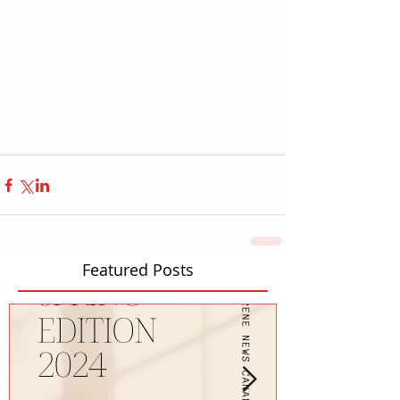
Featured Posts