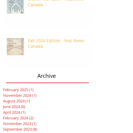
Canada
Fall 2024 Edition - Naz News
Canada
Archive
February 2025
(1)
1 post
November 2024
(1)
1 post
August 2024
(1)
1 post
June 2024
(6)
6 posts
April 2024
(1)
1 post
February 2024
(2)
2 posts
November 2023
(1)
1 post
September 2023
(8)
8 posts