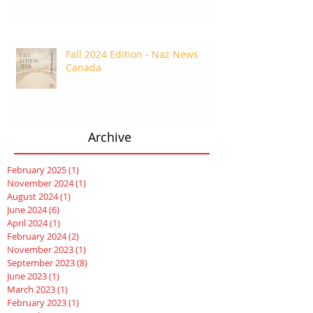
Fall 2024 Edition - Naz News
Canada
Archive
February 2025
(1)
1 post
November 2024
(1)
1 post
August 2024
(1)
1 post
June 2024
(6)
6 posts
April 2024
(1)
1 post
February 2024
(2)
2 posts
November 2023
(1)
1 post
September 2023
(8)
8 posts
June 2023
(1)
1 post
March 2023
(1)
1 post
February 2023
(1)
1 post