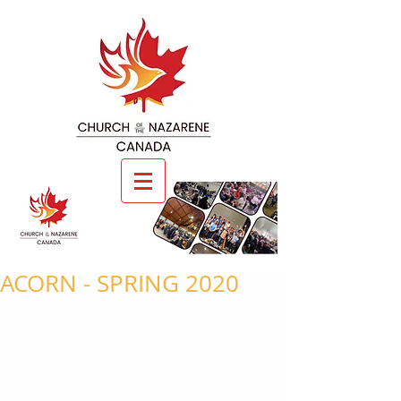
ACORN - SPRING 2020