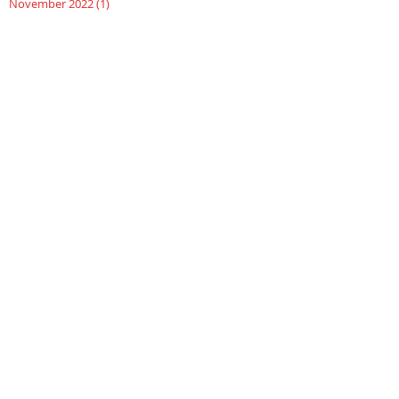
November 2022
(1)
1 post