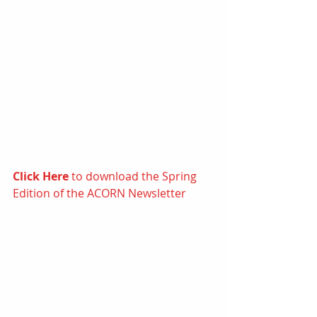
Click Here
 to d
ownload the Spring 
Edition of the ACORN Newsletter