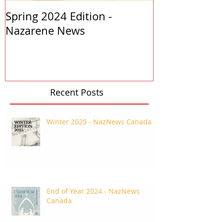
Spring 2024 Edition -
PASTORS APP
Nazarene News
2023
Recent Posts
Winter 2025 - NazNews Canada
End of Year 2024 - NazNews
Canada