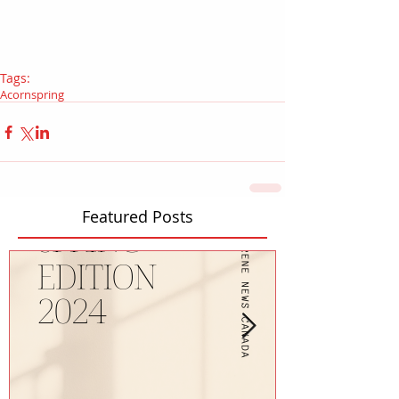
Tags:
Acorn
spring
Featured Posts