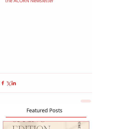
the ACORN Newsletter
Featured Posts