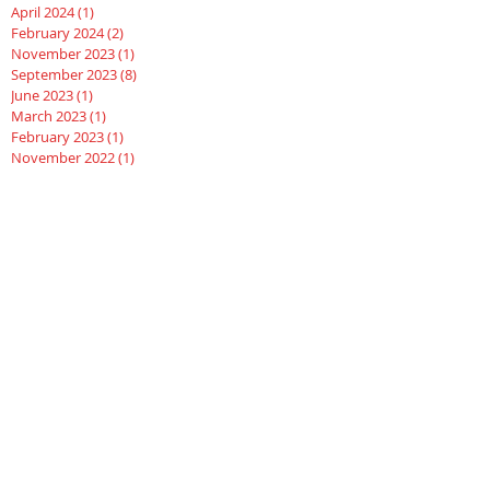
April 2024
(1)
1 post
February 2024
(2)
2 posts
November 2023
(1)
1 post
September 2023
(8)
8 posts
June 2023
(1)
1 post
March 2023
(1)
1 post
February 2023
(1)
1 post
November 2022
(1)
1 post