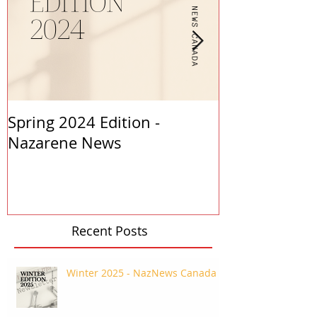
Spring 2024 Edition -
PASTORS APP
Nazarene News
2023
Recent Posts
Winter 2025 - NazNews Canada