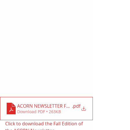
.pdf
ACORN NEWSLETTER FALL 2020 ab
Download PDF • 263KB
Click to download the Fall Edition of 