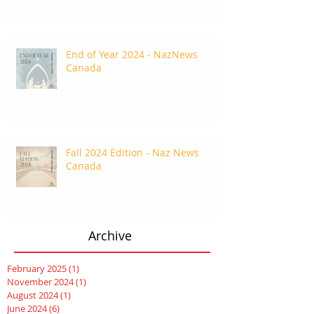
End of Year 2024 - NazNews
Canada
Fall 2024 Edition - Naz News
Canada
Archive
February 2025
(1)
1 post
November 2024
(1)
1 post
August 2024
(1)
1 post
June 2024
(6)
6 posts