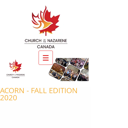
ACORN - FALL EDITION
2020