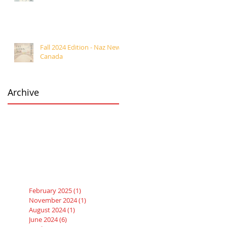
Fall 2024 Edition - Naz News
Canada
Archive
February 2025
(1)
1 post
November 2024
(1)
1 post
August 2024
(1)
1 post
June 2024
(6)
6 posts