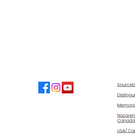
CONNECT
Sourceb
Disting
Memorial
Nazaren
Canad
USA/ Ca