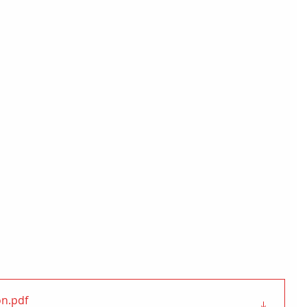
on
.pdf