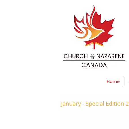
Home
January - Special Edition 