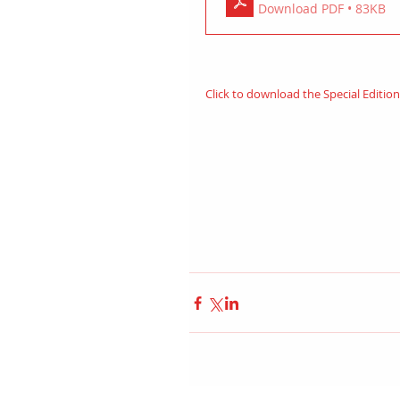
Download PDF • 83KB
Click to download the Special Editio