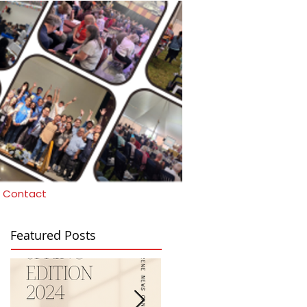
Contact
Featured Posts