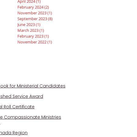
April 2024
(1)
1 post
February 2024
(2)
2 posts
November 2023
(1)
1 post
September 2023
(8)
8 posts
June 2023
(1)
1 post
March 2023
(1)
1 post
February 2023
(1)
1 post
November 2022
(1)
1 post
QUICK LINKS
ook for Ministerial Candidates
uished Service Award
 Roll Certificate
e Compassionate Ministries
a
nada Region