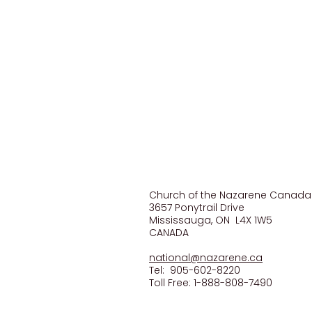
CONTACT US
Church of the Nazarene Canada
3657 Ponytrail Drive
Mississauga, ON L4X 1W5
CANADA
national@nazarene.ca
Tel: 905-602-8220
Toll Free: 1-888-808-7490