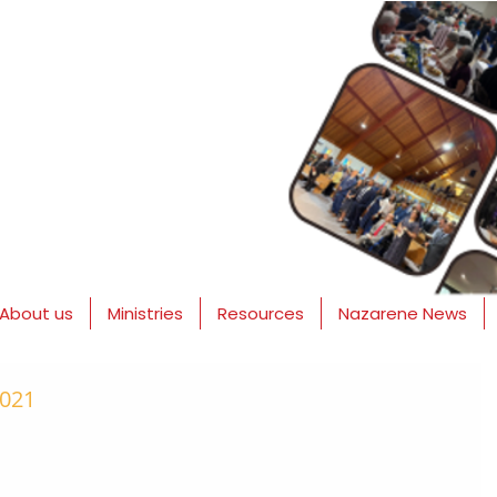
About us
Ministries
Resources
Nazarene News
2021