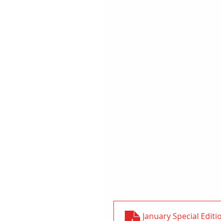
January Special Editi