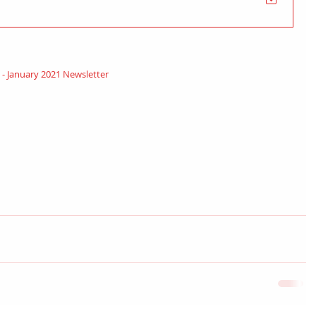
n - January 2021 Newsletter