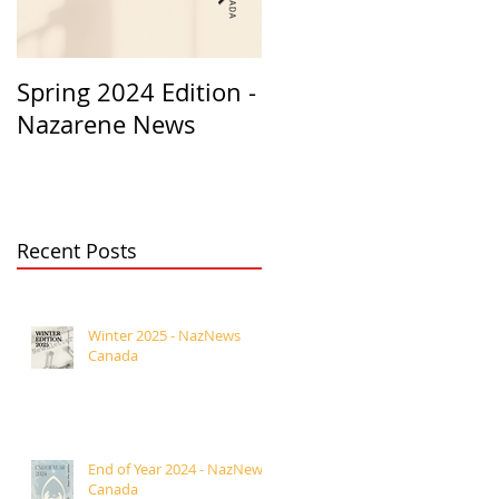
Spring 2024 Edition -
PASTORS
Nazarene News
APPRECIATION 2023
Recent Posts
Winter 2025 - NazNews
Canada
End of Year 2024 - NazNews
Canada