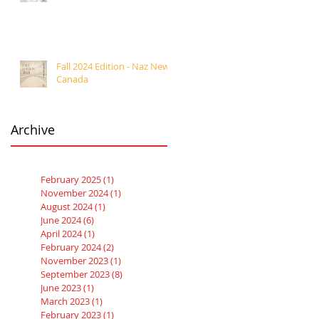
Fall 2024 Edition - Naz News
Canada
Archive
February 2025
(1)
1 post
November 2024
(1)
1 post
August 2024
(1)
1 post
June 2024
(6)
6 posts
April 2024
(1)
1 post
February 2024
(2)
2 posts
November 2023
(1)
1 post
September 2023
(8)
8 posts
June 2023
(1)
1 post
March 2023
(1)
1 post
February 2023
(1)
1 post