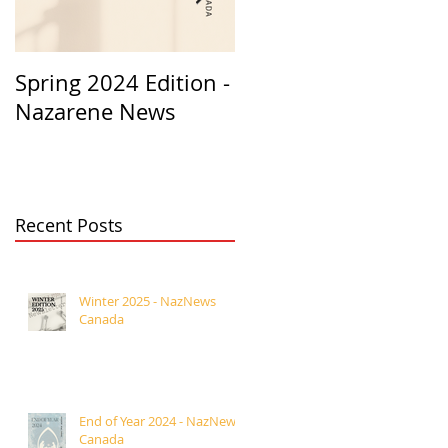
Spring 2024 Edition -
PASTORS
Nazarene News
APPRECIATION 2023
Recent Posts
Winter 2025 - NazNews
Canada
End of Year 2024 - NazNews
Canada