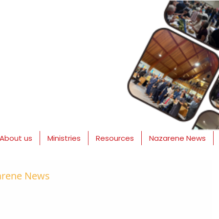
About us
Ministries
Resources
Nazarene News
zarene News