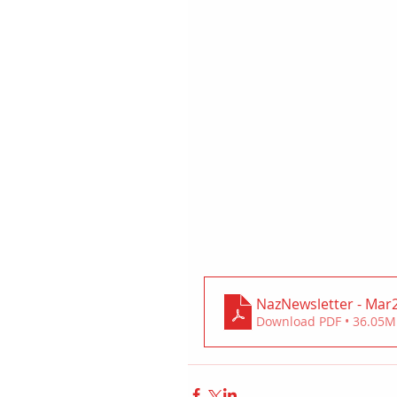
NazNewsletter - Mar
Download PDF • 36.05