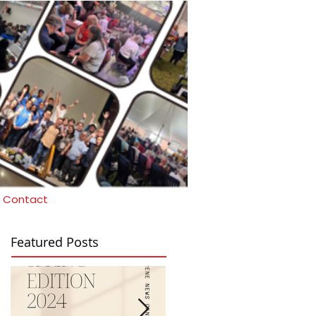
Contact
Featured Posts