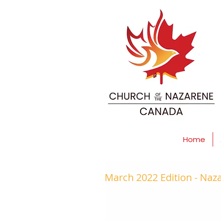
Home
March 2022 Edition - Na