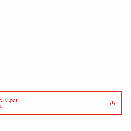
2022
.pdf
MB