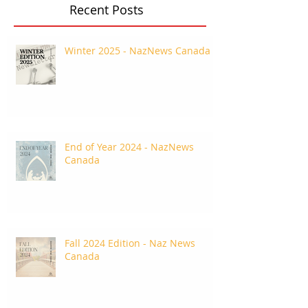
Recent Posts
Winter 2025 - NazNews Canada
End of Year 2024 - NazNews
Canada
Fall 2024 Edition - Naz News
Canada