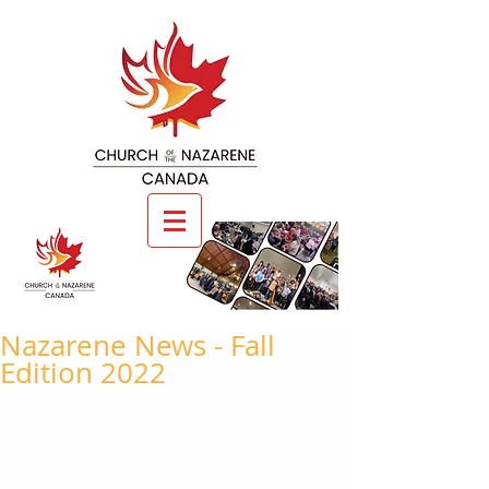
Nazarene News - Fall
Edition 2022