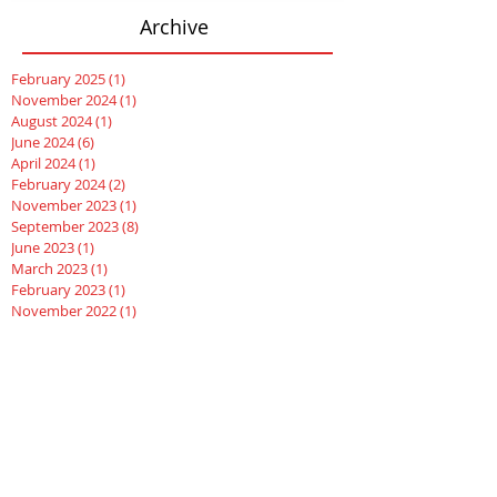
Archive
February 2025
(1)
1 post
November 2024
(1)
1 post
August 2024
(1)
1 post
June 2024
(6)
6 posts
April 2024
(1)
1 post
February 2024
(2)
2 posts
November 2023
(1)
1 post
September 2023
(8)
8 posts
June 2023
(1)
1 post
March 2023
(1)
1 post
February 2023
(1)
1 post
November 2022
(1)
1 post