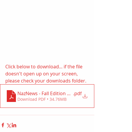
Click below to download... if the file 
doesn't open up on your screen, 
please check your downloads folder. 
NazNews - Fall Edition 2022
.pdf
Download PDF • 34.76MB