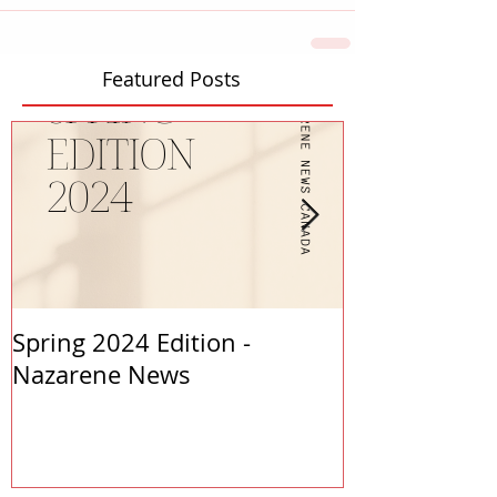
Featured Posts
Spring 2024 Edition -
PASTORS APP
Nazarene News
2023