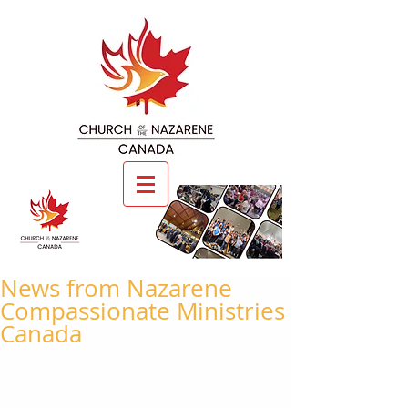
News from Nazarene
Compassionate Ministries
Canada