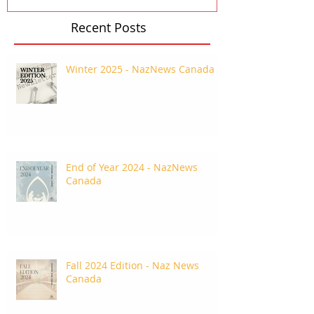
Recent Posts
Winter 2025 - NazNews Canada
End of Year 2024 - NazNews
Canada
Fall 2024 Edition - Naz News
Canada