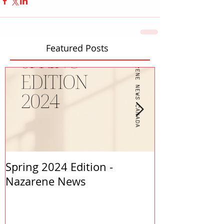
Featured Posts
Spring 2024 Edition -
PASTORS APP
Nazarene News
2023