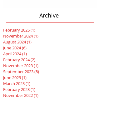
Archive
February 2025
(1)
1 post
November 2024
(1)
1 post
August 2024
(1)
1 post
June 2024
(6)
6 posts
April 2024
(1)
1 post
February 2024
(2)
2 posts
November 2023
(1)
1 post
September 2023
(8)
8 posts
June 2023
(1)
1 post
March 2023
(1)
1 post
February 2023
(1)
1 post
November 2022
(1)
1 post