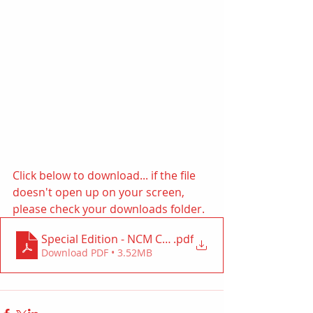
Click below to download... if the file 
doesn't open up on your screen, 
please check your downloads folder. 
Special Edition - NCM Canada July 2022
.pdf
Download PDF • 3.52MB